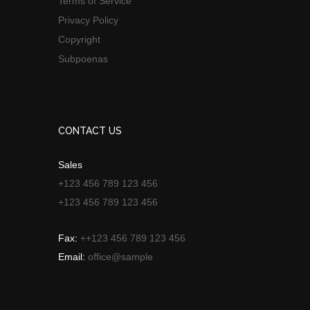
Terms of Service
Privacy Policy
Copyright
Subpoenas
CONTACT US
Sales
+123 456 789 123 456
+123 456 789 123 456
Fax:
++123 456 789 123 456
Email:
office@sample