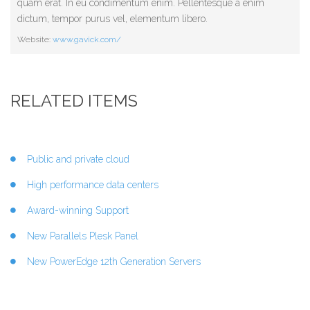
quam erat. In eu condimentum enim. Pellentesque a enim
dictum, tempor purus vel, elementum libero.
Website:
www.gavick.com/
RELATED ITEMS
Public and private cloud
High performance data centers
Award-winning Support
New Parallels Plesk Panel
New PowerEdge 12th Generation Servers