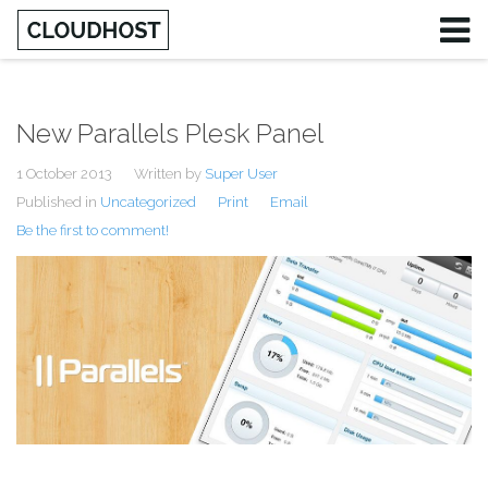
New Parallels Plesk Panel
1 October 2013
Written by
Super User
Published in
Uncategorized
Print
Email
Be the first to comment!