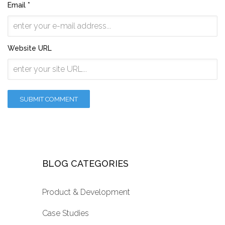
Email *
Website URL
BLOG CATEGORIES
Product & Development
Case Studies