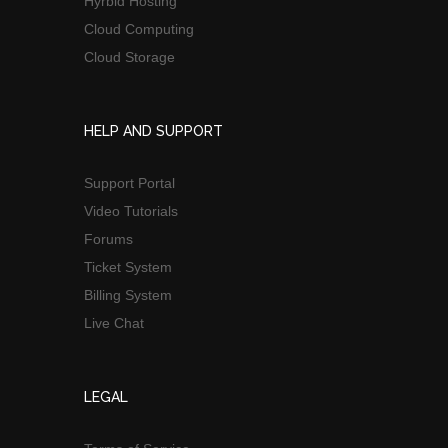
Hyrbid Hosting
Cloud Computing
Cloud Storage
HELP AND SUPPORT
Support Portal
Video Tutorials
Forums
Ticket System
Billing System
Live Chat
LEGAL