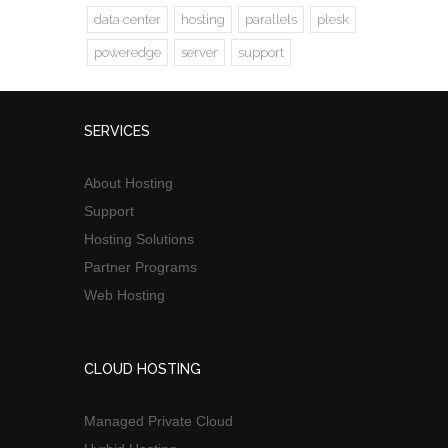
data center
hosting
parallels
plesk
poweredge
server
support
SERVICES
About Hosting
Support
Hosting Solutions
Partner Programs
Web Hosting
CLOUD HOSTING
Managed Private Cloud