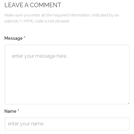
LEAVE A COMMENT
Make sure you enter all the required information, indicated by an
asterisk (*). HTML code is not allowed.
Message *
Name *