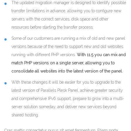
The updated migration manager is designed to identify possible
transfer limitations in advance, allowing you to configure new
servers with the correct services, disk space and other
resources before starting the transfer process.
Some of our customers are running a mix of old and new panel
versions because of the need to support new and old websites
running with different PHP versions.
With 11.5 you can mix and
match PHP versions on a single server, allowing you to
consolidate all websites into the latest version of the panel.
With these changes it will be easier for you to upgrade to the
latest version of Parallels Plesk Panel, achieve greater security
and comprehensive IPv6 support, prepare to grow into a multi-
server solution someday, and deliver new services beyond
shared hosting.
Cras mattis consectetur purus sit amet fermentum. Etiam porta