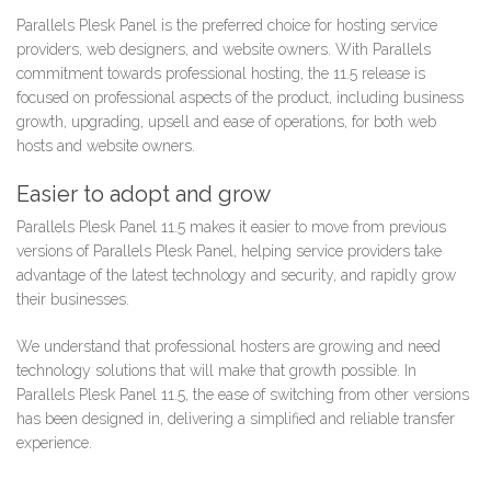
Parallels Plesk Panel is the preferred choice for hosting service
providers, web designers, and website owners. With Parallels
commitment towards professional hosting, the 11.5 release is
focused on professional aspects of the product, including business
growth, upgrading, upsell and ease of operations, for both web
hosts and website owners.
Easier to adopt and grow
Parallels Plesk Panel 11.5 makes it easier to move from previous
versions of Parallels Plesk Panel, helping service providers take
advantage of the latest technology and security, and rapidly grow
their businesses.
We understand that professional hosters are growing and need
technology solutions that will make that growth possible. In
Parallels Plesk Panel 11.5, the ease of switching from other versions
has been designed in, delivering a simplified and reliable transfer
experience.