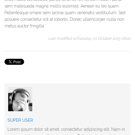
sem malesuada magna mollis euismod. Aenean eu leo quam.
Pellentesque ornare sem lacinia quam venenatis vestibulum. Sed
posuere consectetur est at lobortis. Donec ullamcorper nulla non
metus auctor fringilla.
Last modified onTuesday, 01 October 2013 08:20
SUPER USER
Lorem ipsum dolor sit amet, consectetur adipiscing elit. Nam in