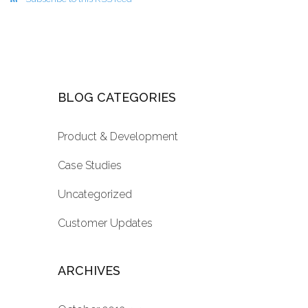
BLOG CATEGORIES
Product & Development
Case Studies
Uncategorized
Customer Updates
ARCHIVES