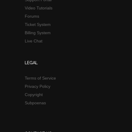
Video Tutorials
Forums
Ticket System
Billing System
Live Chat
LEGAL
Terms of Service
Privacy Policy
Copyright
Subpoenas