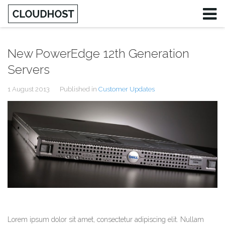
New PowerEdge 12th Generation
Servers
1 August 2013
Published in
Customer Updates
Lorem ipsum dolor sit amet, consectetur adipiscing elit. Nullam