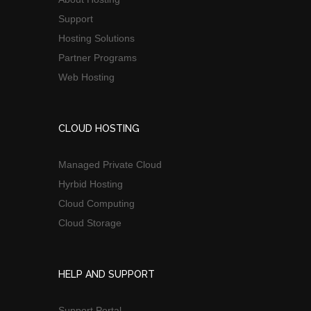
Support
Hosting Solutions
Partner Programs
Web Hosting
CLOUD HOSTING
Managed Private Cloud
Hyrbid Hosting
Cloud Computing
Cloud Storage
HELP AND SUPPORT
Support Portal