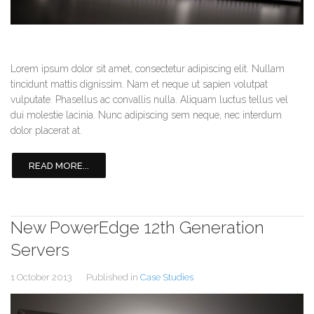
Lorem ipsum dolor sit amet, consectetur adipiscing elit. Nullam
tincidunt mattis dignissim. Nam et neque ut sapien volutpat
vulputate. Phasellus ac convallis nulla. Aliquam luctus tellus vel
dui molestie lacinia. Nunc adipiscing sem neque, nec interdum
dolor placerat at.
READ MORE...
New PowerEdge 12th Generation
Servers
1 October 2013
Published in
Case Studies