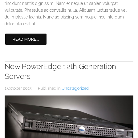
tincidunt mattis dignissim. Nam et neque ut sapien volutpat
vulputate. Phasellus ac convallis nulla. Aliquam luctus tellus vel
dui molestie lacinia. Nunc adipiscing sem neque, nec interdum
dolor placerat at.
READ MORE...
New PowerEdge 12th Generation
Servers
1 October 2013
Published in
Uncategorized