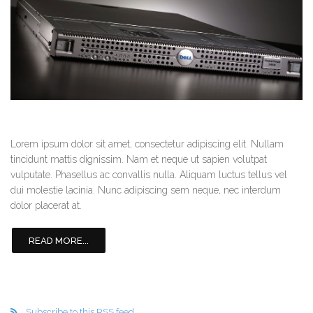
Lorem ipsum dolor sit amet, consectetur adipiscing elit. Nullam
tincidunt mattis dignissim. Nam et neque ut sapien volutpat
vulputate. Phasellus ac convallis nulla. Aliquam luctus tellus vel
dui molestie lacinia. Nunc adipiscing sem neque, nec interdum
dolor placerat at.
READ MORE...
Subscribe to this RSS feed