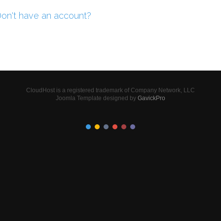
on't have an account?
CloudHost is a registered trademark of Company Network, LLC
Joomla Template designed by
GavickPro