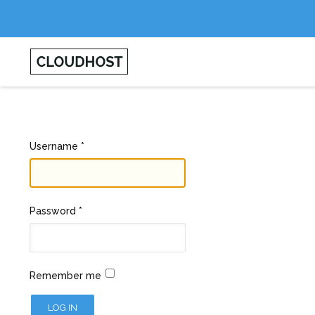
Username
*
Password
*
Remember me
LOG IN