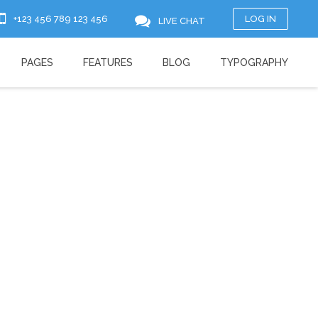
+123 456 789 123 456
LOG IN
LIVE CHAT
PAGES
FEATURES
BLOG
TYPOGRAPHY