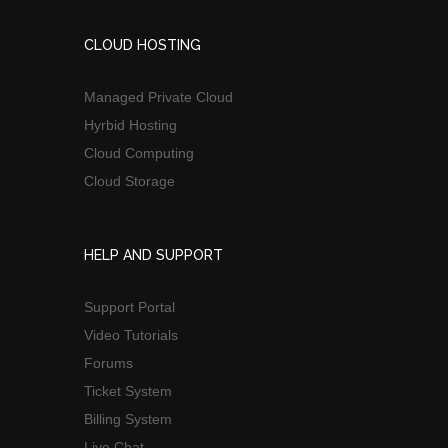
CLOUD HOSTING
Managed Private Cloud
Hyrbid Hosting
Cloud Computing
Cloud Storage
HELP AND SUPPORT
Support Portal
Video Tutorials
Forums
Ticket System
Billing System
Live Chat