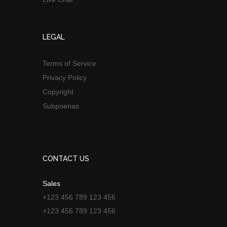
LEGAL
Terms of Service
Privacy Policy
Copyright
Subpoenas
CONTACT US
Sales
+123 456 789 123 456
+123 456 789 123 456