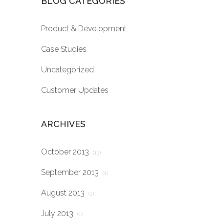
BLOG CATEGORIES
Product & Development
Case Studies
Uncategorized
Customer Updates
ARCHIVES
October 2013
(13)
September 2013
(1)
August 2013
(1)
July 2013
(1)