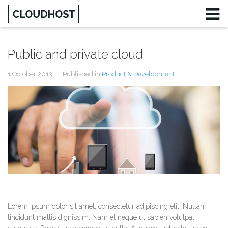
Public and private cloud
1 October 2013
Published in
Product & Development
Lorem ipsum dolor sit amet, consectetur adipiscing elit. Nullam
tincidunt mattis dignissim. Nam et neque ut sapien volutpat