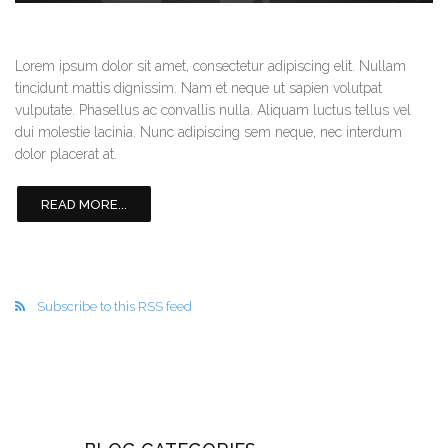
Lorem ipsum dolor sit amet, consectetur adipiscing elit. Nullam
tincidunt mattis dignissim. Nam et neque ut sapien volutpat
vulputate. Phasellus ac convallis nulla. Aliquam luctus tellus vel
dui molestie lacinia. Nunc adipiscing sem neque, nec interdum
dolor placerat at.
READ MORE...
Subscribe to this RSS feed