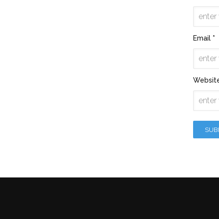
Email *
Websit