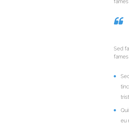
fames 
Sed fa
fames 
Sed
tin
tri
Qui
eu 