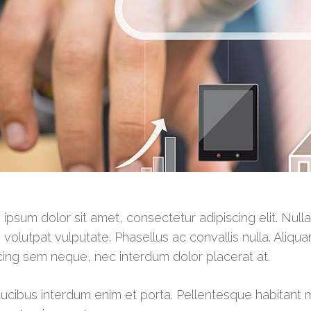
ipsum dolor sit amet, consectetur adipiscing elit. Null
 volutpat vulputate. Phasellus ac convallis nulla. Aliqua
cing sem neque, nec interdum dolor placerat at.
ucibus interdum enim et porta. Pellentesque habitant 