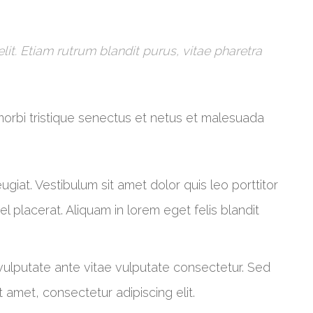
it. Etiam rutrum blandit purus, vitae pharetra
morbi tristique senectus et netus et malesuada
 feugiat. Vestibulum sit amet dolor quis leo porttitor
 placerat. Aliquam in lorem eget felis blandit
 vulputate ante vitae vulputate consectetur. Sed
 amet, consectetur adipiscing elit.