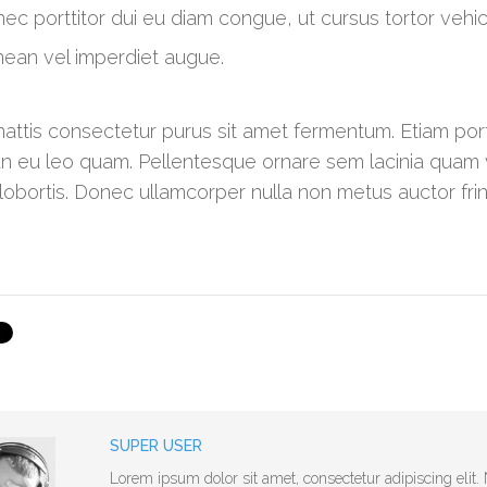
ec porttitor dui eu diam congue, ut cursus tortor vehicul
ean vel imperdiet augue.
attis consectetur purus sit amet fermentum. Etiam p
 eu leo quam. Pellentesque ornare sem lacinia quam 
 lobortis. Donec ullamcorper nulla non metus auctor fring
SUPER USER
Lorem ipsum dolor sit amet, consectetur adipiscing eli