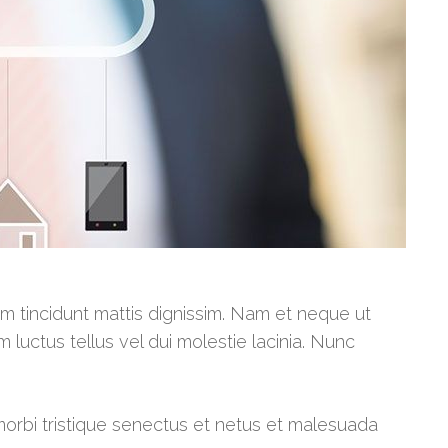
am tincidunt mattis dignissim. Nam et neque ut
m luctus tellus vel dui molestie lacinia. Nunc
morbi tristique senectus et netus et malesuada