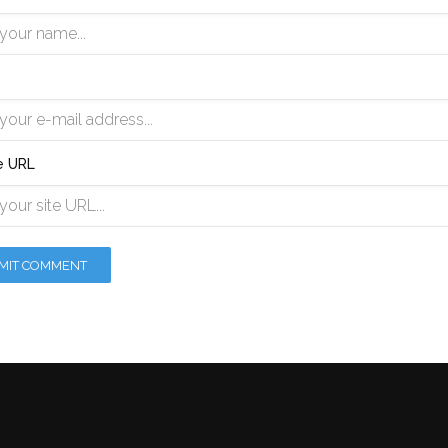
e URL