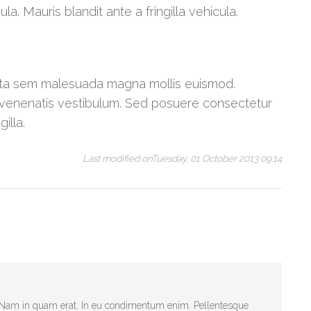
a. Mauris blandit ante a fringilla vehicula.
orta sem malesuada magna mollis euismod.
venenatis vestibulum. Sed posuere consectetur
illa.
Last modified onTuesday, 01 October 2013 09:14
t. Nam in quam erat. In eu condimentum enim. Pellentesque