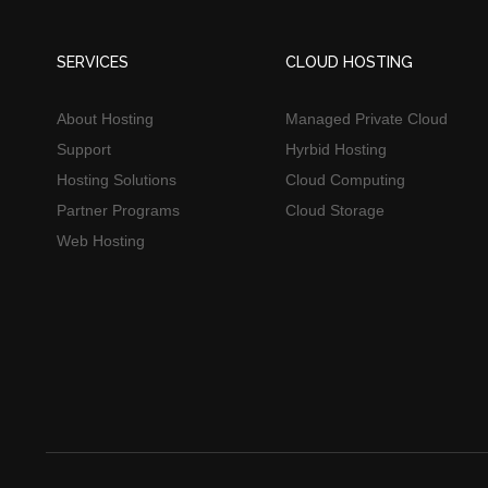
SERVICES
CLOUD HOSTING
About Hosting
Managed Private Cloud
Support
Hyrbid Hosting
Hosting Solutions
Cloud Computing
Partner Programs
Cloud Storage
Web Hosting