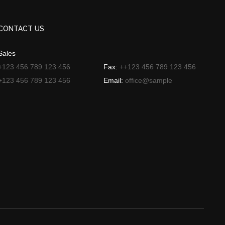
CONTACT US
Sales
+123 456 789 123 456
Fax:
++123 456 789 123 456
+123 456 789 123 456
Email:
office@sample