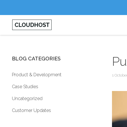
Pu
BLOG CATEGORIES
Product & Development
1 Octobe
Case Studies
Uncategorized
Customer Updates