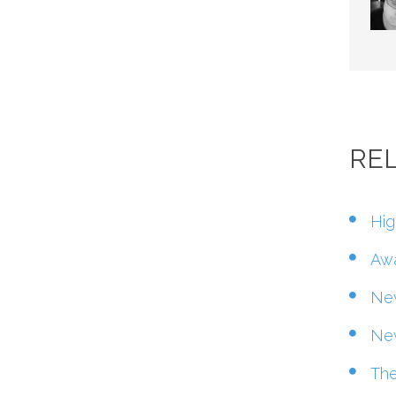
RE
Hig
Awa
New
New
The