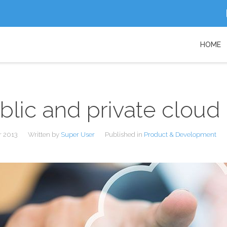
HOME
blic and private cloud
r 2013
Written by
Super User
Published in
Product & Development