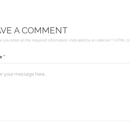
AVE A COMMENT
 you enter all the required information, indicated by an asterisk (*). HTML co
e *