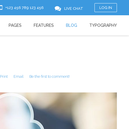
+123 456 789 123 456
LOG IN
LIVE CHAT
PAGES
FEATURES
BLOG
TYPOGRAPHY
Print
Email
Be the first to comment!