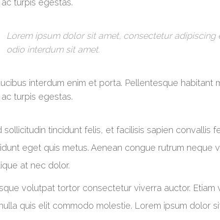
ac turpis egestas.
Lorem ipsum dolor sit amet, consectetur adipiscing el
odio interdum sit amet.
ucibus interdum enim et porta. Pellentesque habitant 
ac turpis egestas.
 sollicitudin tincidunt felis, et facilisis sapien convallis
cidunt eget quis metus. Aenean congue rutrum neque vel
stique at nec dolor.
sque volutpat tortor consectetur viverra auctor. Etiam
nulla quis elit commodo molestie. Lorem ipsum dolor sit