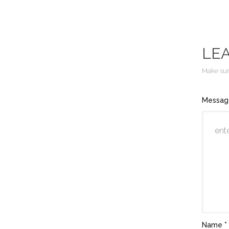
LE
Make sure
Messag
Name *