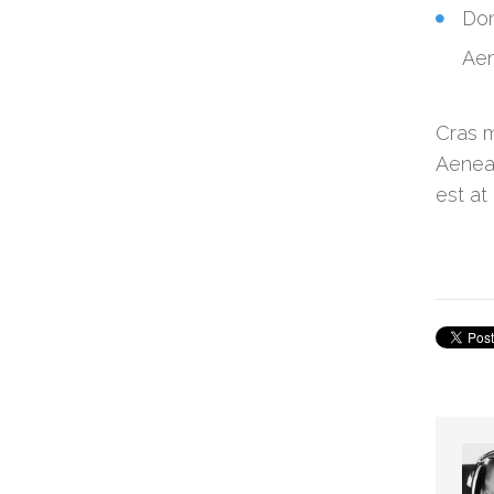
Don
Aen
Cras m
Aenean
est at