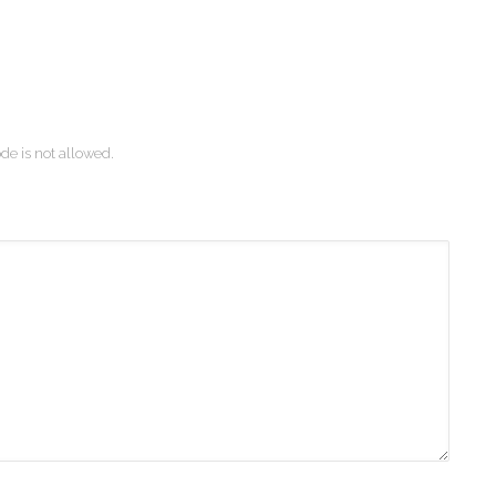
de is not allowed.