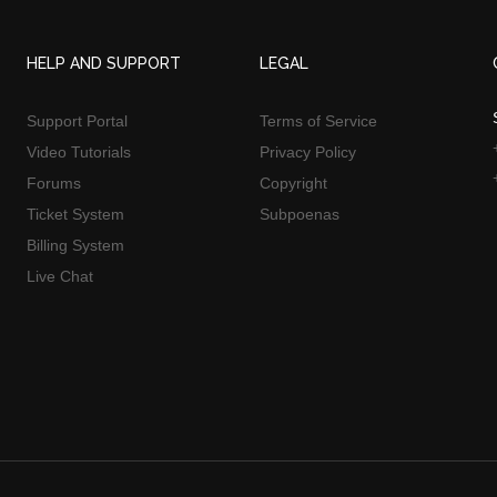
HELP AND SUPPORT
LEGAL
Support Portal
Terms of Service
Video Tutorials
Privacy Policy
Forums
Copyright
Ticket System
Subpoenas
Billing System
Live Chat