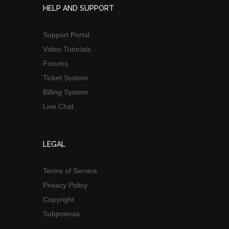
HELP AND SUPPORT
Support Portal
Video Tutorials
Forums
Ticket System
Billing System
Live Chat
LEGAL
Terms of Service
Privacy Policy
Copyright
Subpoenas