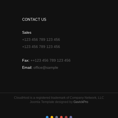
CONTACT US
Sales
+123 456 789 123 456
+123 456 789 123 456
Fax:
++123 456 789 123 456
Email:
office@sample
CloudHost is a registered trademark of Company Network, LLC
Joomla Template designed by
GavickPro