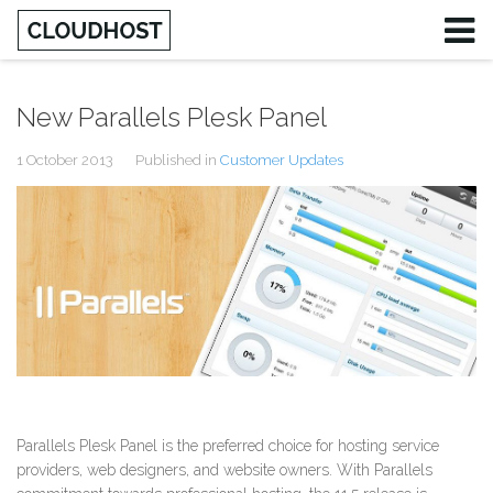
New Parallels Plesk Panel
1 October 2013
Published in
Customer Updates
Parallels Plesk Panel is the preferred choice for hosting service
providers, web designers, and website owners. With Parallels