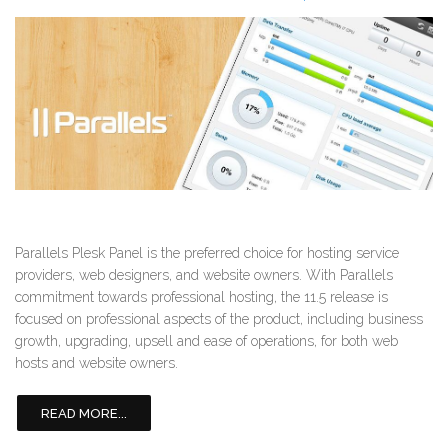
Parallels Plesk Panel is the preferred choice for hosting service
providers, web designers, and website owners. With Parallels
commitment towards professional hosting, the 11.5 release is
focused on professional aspects of the product, including business
growth, upgrading, upsell and ease of operations, for both web
hosts and website owners.
READ MORE...