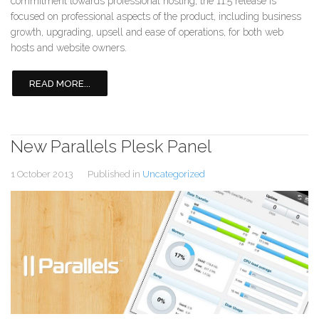
commitment towards professional hosting, the 11.5 release is
focused on professional aspects of the product, including business
growth, upgrading, upsell and ease of operations, for both web
hosts and website owners.
READ MORE...
New Parallels Plesk Panel
1 October 2013
Published in
Uncategorized