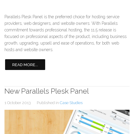
Parallels Plesk Panel is the preferred choice for hosting service
providers, web designers, and website owners. With Parallels
commitment towards professional hosting, the 11.5 release is
focused on professional aspects of the product, including business
growth, upgrading, upsell and ease of operations, for both web
hosts and website owners.
READ MORE...
New Parallels Plesk Panel
1 October 2013
Published in
Case Studies