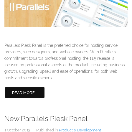
Parallels Plesk Panel is the preferred choice for hosting service
providers, web designers, and website owners. With Parallels
commitment towards professional hosting, the 11.5 release is
focused on professional aspects of the product, including business
growth, upgrading, upsell and ease of operations, for both web
hosts and website owners.
READ MORE...
New Parallels Plesk Panel
1 October 2013
Published in
Product & Development