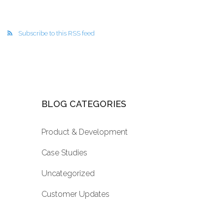
Subscribe to this RSS feed
BLOG CATEGORIES
Product & Development
Case Studies
Uncategorized
Customer Updates