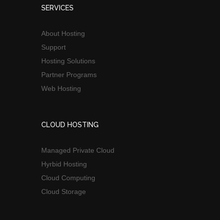
SERVICES
About Hosting
Support
Hosting Solutions
Partner Programs
Web Hosting
CLOUD HOSTING
Managed Private Cloud
Hyrbid Hosting
Cloud Computing
Cloud Storage