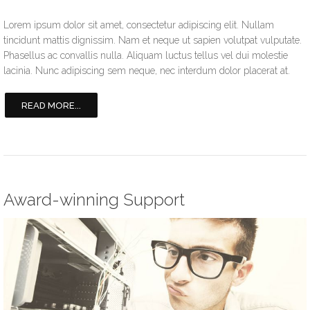
Lorem ipsum dolor sit amet, consectetur adipiscing elit. Nullam
tincidunt mattis dignissim. Nam et neque ut sapien volutpat vulputate.
Phasellus ac convallis nulla. Aliquam luctus tellus vel dui molestie
lacinia. Nunc adipiscing sem neque, nec interdum dolor placerat at.
READ MORE...
Award-winning Support