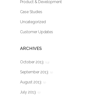
Product & Development
Case Studies
Uncategorized
Customer Updates
ARCHIVES
October 2013
(13)
September 2013
(1)
August 2013
(1)
July 2013
(1)