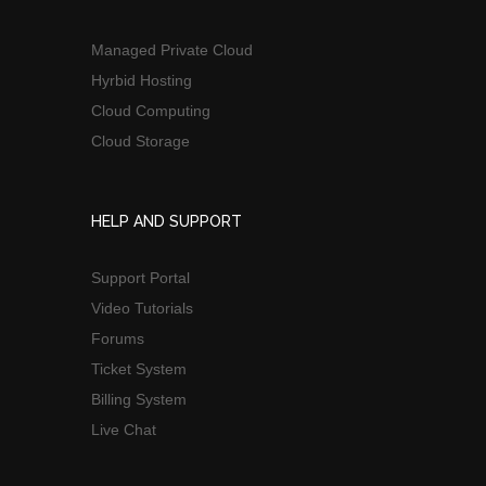
Managed Private Cloud
Hyrbid Hosting
Cloud Computing
Cloud Storage
HELP AND SUPPORT
Support Portal
Video Tutorials
Forums
Ticket System
Billing System
Live Chat