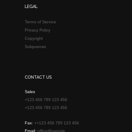
LEGAL
Terms of Service
Privacy Policy
Copyright
Subpoenas
CONTACT US
Sales
+123 456 789 123 456
+123 456 789 123 456
Fax:
++123 456 789 123 456
Email:
office@sample