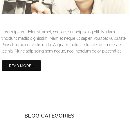
Lorem ipsum dolor sit amet, consectetur adipiscing elit. Nullam
tincidunt mattis dignissim. Nam et neque ut sapien volutpat vulputate.
Phasellus ac convallis nulla. Aliquam luctus tellus vel dui molestie
lacinia. Nunc adipiscing sem neque, nec interdum dolor placerat at.
READ MORE...
BLOG CATEGORIES