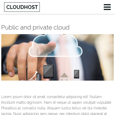
Public and private cloud
Lorem ipsum dolor sit amet, consectetur adipiscing elit. Nullam
tincidunt mattis dignissim. Nam et neque ut sapien volutpat vulputate.
Phasellus ac convallis nulla. Aliquam luctus tellus vel dui molestie
lacinia. Nunc adipiscing sem neque, nec interdum dolor placerat at.