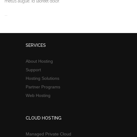
metus augue, id laoreet dolor.
...
SERVICES
About Hosting
Support
Hosting Solutions
Partner Programs
Web Hosting
CLOUD HOSTING
Managed Private Cloud