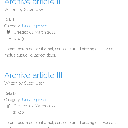
Archive article II
Written by
Super User
Details
Category:
Uncategorised
Created: 02 March 2022
Hits: 419
Lorem ipsum dolor sit amet, consectetur adipiscing elit. Fusce ut
metus augue, id laoreet dolor.
...
Archive article III
Written by
Super User
Details
Category:
Uncategorised
Created: 02 March 2022
Hits: 510
Lorem ipsum dolor sit amet, consectetur adipiscing elit. Fusce ut