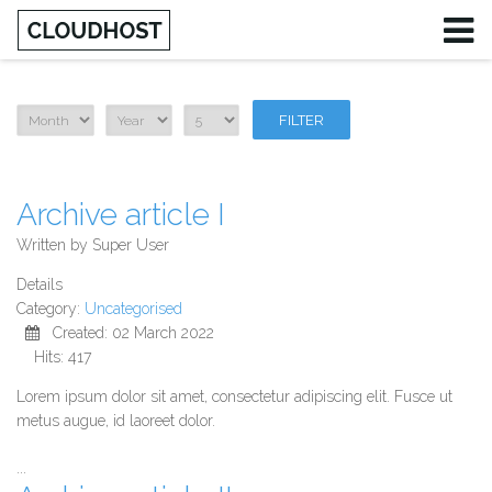
FILTER
Archive article I
Written by
Super User
Details
Category:
Uncategorised
Created: 02 March 2022
Hits: 417
Lorem ipsum dolor sit amet, consectetur adipiscing elit. Fusce ut
metus augue, id laoreet dolor.
...