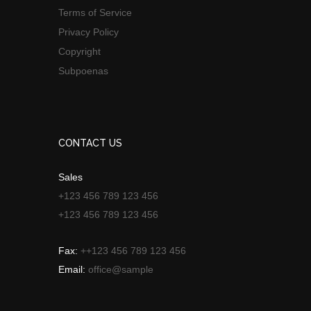
Terms of Service
Privacy Policy
Copyright
Subpoenas
CONTACT US
Sales
+123 456 789 123 456
+123 456 789 123 456
Fax:
++123 456 789 123 456
Email:
office@sample