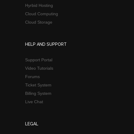
Hyrbid Hosting
Cloud Computing
Cloud Storage
HELP AND SUPPORT
Support Portal
Video Tutorials
Forums
Ticket System
Billing System
Live Chat
LEGAL