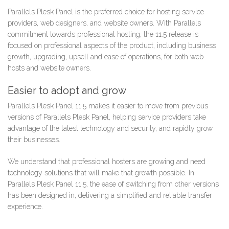
Parallels Plesk Panel is the preferred choice for hosting service
providers, web designers, and website owners. With Parallels
commitment towards professional hosting, the 11.5 release is
focused on professional aspects of the product, including business
growth, upgrading, upsell and ease of operations, for both web
hosts and website owners.
Easier to adopt and grow
Parallels Plesk Panel 11.5 makes it easier to move from previous
versions of Parallels Plesk Panel, helping service providers take
advantage of the latest technology and security, and rapidly grow
their businesses.
We understand that professional hosters are growing and need
technology solutions that will make that growth possible. In
Parallels Plesk Panel 11.5, the ease of switching from other versions
has been designed in, delivering a simplified and reliable transfer
experience.