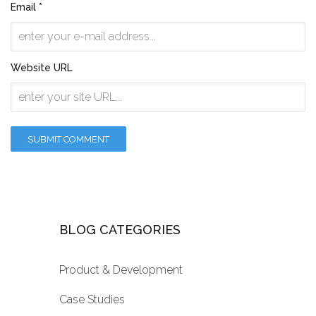
Email *
Website URL
BLOG CATEGORIES
Product & Development
Case Studies