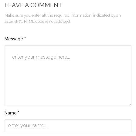
LEAVE A COMMENT
Make sure you enter all the required information, indicated by an
asterisk (*). HTML code is not allowed.
Message *
Name *