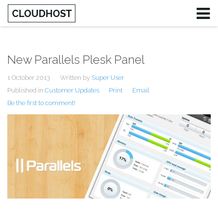
New Parallels Plesk Panel
1 October 2013
Written by
Super User
Published in
Customer Updates
Print
Email
Be the first to comment!