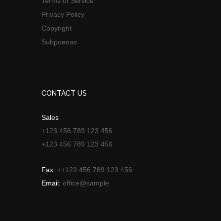
Terms of Service
Privacy Policy
Copyright
Subpoenas
CONTACT US
Sales
+123 456 789 123 456
+123 456 789 123 456
Fax:
++123 456 789 123 456
Email:
office@sample