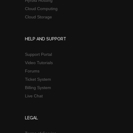
Hyrbid Hosting
Cloud Computing
Cloud Storage
HELP AND SUPPORT
Support Portal
Video Tutorials
Forums
Ticket System
Billing System
Live Chat
LEGAL