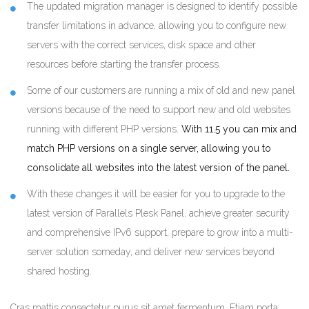
The updated migration manager is designed to identify possible
transfer limitations in advance, allowing you to configure new
servers with the correct services, disk space and other
resources before starting the transfer process.
Some of our customers are running a mix of old and new panel
versions because of the need to support new and old websites
running with different PHP versions.
With 11.5 you can mix and
match PHP versions on a single server, allowing you to
consolidate all websites into the latest version of the panel.
With these changes it will be easier for you to upgrade to the
latest version of Parallels Plesk Panel, achieve greater security
and comprehensive IPv6 support, prepare to grow into a multi-
server solution someday, and deliver new services beyond
shared hosting.
Cras mattis consectetur purus sit amet fermentum. Etiam porta