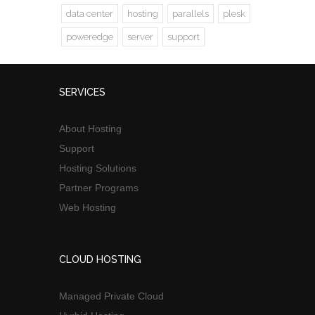
data center
hosting
parallels
plesk
poweredge
server
support
SERVICES
About Hosting
Support
Hosting Solutions
Partner Programs
Web Hosting
CLOUD HOSTING
Managed Private Cloud