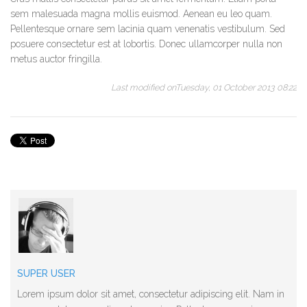
sem malesuada magna mollis euismod. Aenean eu leo quam.
Pellentesque ornare sem lacinia quam venenatis vestibulum. Sed
posuere consectetur est at lobortis. Donec ullamcorper nulla non
metus auctor fringilla.
Last modified onTuesday, 01 October 2013 08:22
SUPER USER
Lorem ipsum dolor sit amet, consectetur adipiscing elit. Nam in