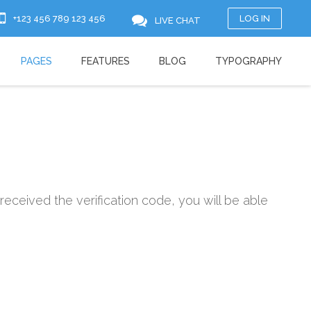
+123 456 789 123 456
LOG IN
LIVE CHAT
PAGES
FEATURES
BLOG
TYPOGRAPHY
received the verification code, you will be able