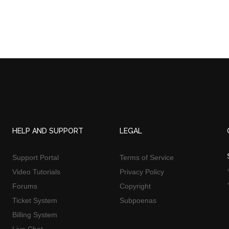
HELP AND SUPPORT
LEGAL
Support Portal
Terms of Service
Video Tutorials
Privacy Policy
Forums
Copyright
Ticket System
Subpoenas
Billing System