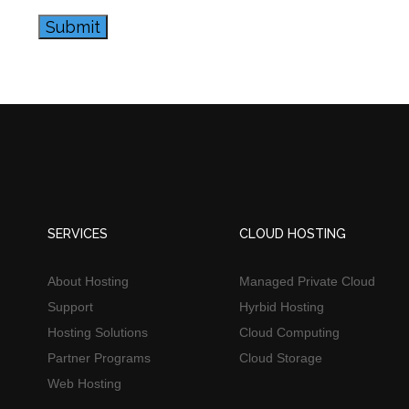
Submit
SERVICES
CLOUD HOSTING
About Hosting
Managed Private Cloud
Support
Hyrbid Hosting
Hosting Solutions
Cloud Computing
Partner Programs
Cloud Storage
Web Hosting