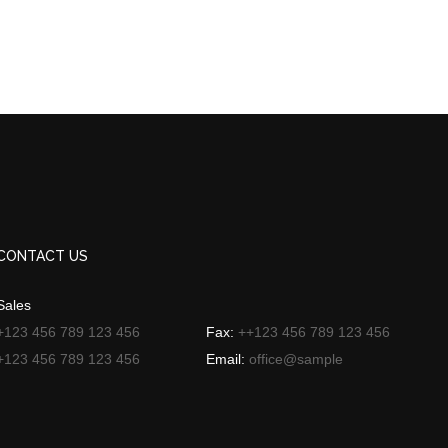
CONTACT US
Sales
+123 456 789 123 456
Fax:
++123 456 789 123 456
+123 456 789 123 456
Email:
office@sample