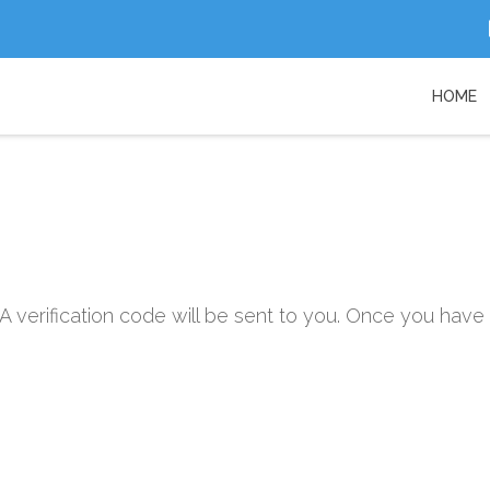
HOME
A verification code will be sent to you. Once you have 