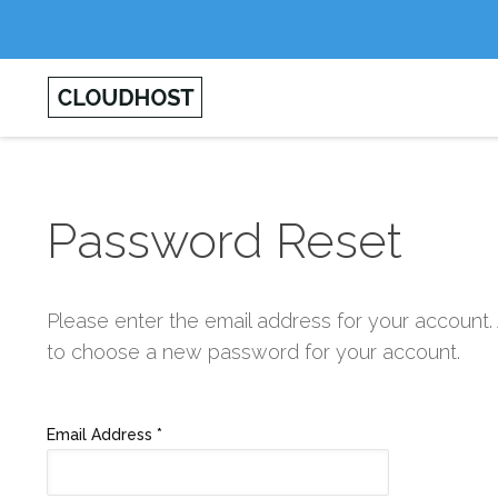
Password Reset
Please enter the email address for your account. 
to choose a new password for your account.
Email Address
*