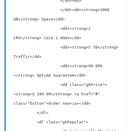
                    </dd><dd>

                    </dd><dd><strong>1000 
GB</strong> Space</dd>

                    <dd><strong>2 
CPU</strong> Core 2.4GHz</dd>

                    <dd><strong>5 TB</strong> 
Traffic</dd>

                    <dd><strong>99.99%
</strong> Uptime Guarantee</dd>

                    <dd class="gkPrice">
<strong>$ 199.99</strong> <a href="#" 
class="button">Order now</a></dd>

          </dl>

          <dl class="gkPopular">
