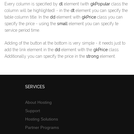
Every column is specified by
dl
element (with
gkPopular
class the
column will be highlighted) - in the
dt
element you can specify the
table column title. In the
dd
element with
gkPrice
class you can
specify the price - using the
small
element you can specify te
service period time.
Adding of the button at the bottom is very simple - it needs just to
add the link element in the
dd
element with the
gkPrice
class.
Additionally you can specify the price in the
strong
element.
SERVICES
About Hosting
Support
Hosting Solutions
Partner Programs