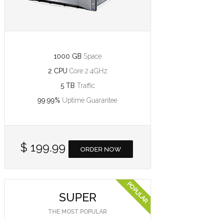
1000 GB
Space
2 CPU
Core 2.4GHz
5 TB
Traffic
99.99%
Uptime Guarantee
$ 199.99
ORDER NOW
SUPER
THE MOST POPULAR