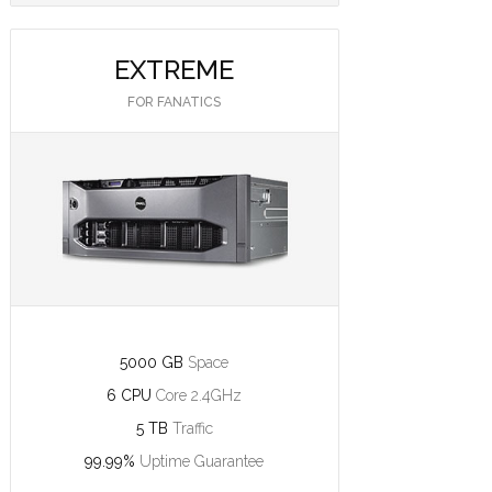
EXTREME
FOR FANATICS
5000 GB
Space
6 CPU
Core 2.4GHz
5 TB
Traffic
99.99%
Uptime Guarantee