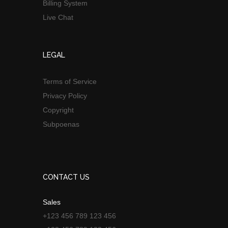
Billing System
Live Chat
LEGAL
Terms of Service
Privacy Policy
Copyright
Subpoenas
CONTACT US
Sales
+123 456 789 123 456