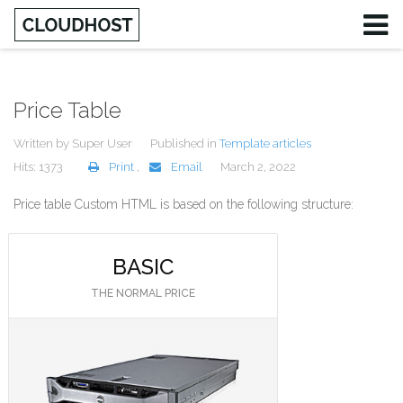
Price Table
Written by
Super User
Published in
Template articles
Hits: 1373
Print
,
Email
March 2, 2022
Price table Custom HTML is based on the following structure:
BASIC
THE NORMAL PRICE