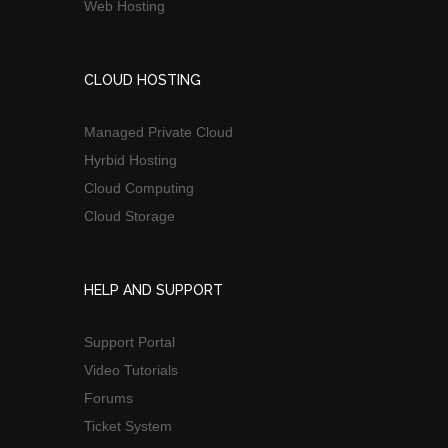
Web Hosting
CLOUD HOSTING
Managed Private Cloud
Hyrbid Hosting
Cloud Computing
Cloud Storage
HELP AND SUPPORT
Support Portal
Video Tutorials
Forums
Ticket System