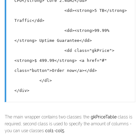
CPU</strong> Core 2.4GHz</dd>

                    <dd><strong>5 TB</strong> 
Traffic</dd>

                    <dd><strong>99.99%
</strong> Uptime Guarantee</dd>

                    <dd class="gkPrice">
<strong>$ 499.99</strong> <a href="#" 
class="button">Order now</a></dd>

          </dl>

</div>
The main wrapper contains two classes: the
gkPriceTable
class is
required, second class is used to specify the amount of columns -
you can use classes
col1
-
col5
.