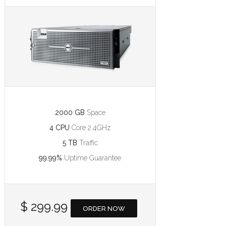
2000 GB
Space
4 CPU
Core 2.4GHz
5 TB
Traffic
99.99%
Uptime Guarantee
$ 299.99
ORDER NOW