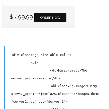
$ 499.99
ORDER NOW
<div class="gkPriceTable col3">

          <dl>

                    <dt>Basic<small>The 
normal price</small></dt>

                    <dd class="gkImage"><img 
src="/_updates/joomla25/cloudhost/images/demo
/server1.jpg" alt="Server I">
