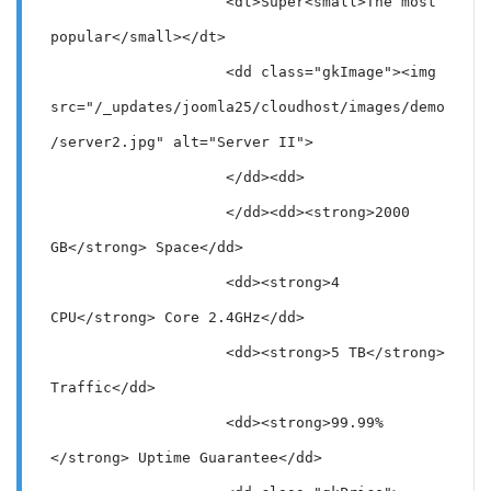
                    <dt>Super<small>The most 
popular</small></dt>

                    <dd class="gkImage"><img 
src="/_updates/joomla25/cloudhost/images/demo
/server2.jpg" alt="Server II">

                    </dd><dd>

                    </dd><dd><strong>2000 
GB</strong> Space</dd>

                    <dd><strong>4 
CPU</strong> Core 2.4GHz</dd>

                    <dd><strong>5 TB</strong> 
Traffic</dd>

                    <dd><strong>99.99%
</strong> Uptime Guarantee</dd>
