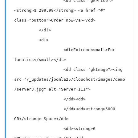
                    <dd class="gkPrice">
<strong>$ 299.99</strong> <a href="#" 
class="button">Order now</a></dd>

          </dl>

          <dl>

                    <dt>Extreme<small>For 
fanatics</small></dt>

                    <dd class="gkImage"><img 
src="/_updates/joomla25/cloudhost/images/demo
/server3.jpg" alt="Server III">

                    </dd><dd>

                    </dd><dd><strong>5000 
GB</strong> Space</dd>

                    <dd><strong>6 