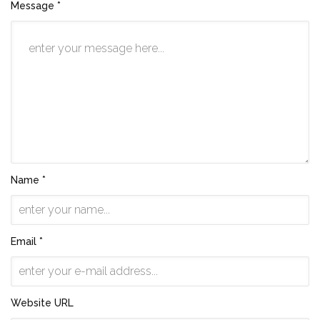
Message *
Name *
Email *
Website URL