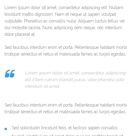
Lorem ipsum dolor sit amet, consectetur adipiscing elit. Nullam
tincidunt mattis dignissim. Nam et neque ut sapien volutpat
vulputate. Phasellus ac convallis nulla. Aliquam luctus tellus vel
dui molestie lacinia. Nunc adipiscing sem neque, nec interdum
dolor placerat at.
Sed faucibus interdum enim et porta. Pellentesque habitant morbi
tristique senectus et netus et malesuada fames ac turpis egestas.
Lorem ipsum dolor sit amet, consectetur adipiscing
elit. Etiam rutrum blandit purus, vitae pharetra odio
interdum sit amet.
Sed faucibus interdum enim et porta. Pellentesque habitant morbi
tristique senectus et netus et malesuada fames ac turpis egestas.
Sed sollicitudin tincidunt felis, et facilisis sapien convallis