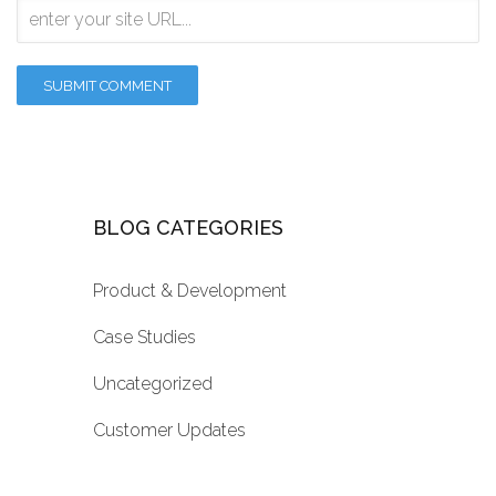
BLOG CATEGORIES
Product & Development
Case Studies
Uncategorized
Customer Updates