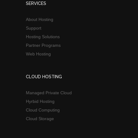
SERVICES
About Hosting
Support
Hosting Solutions
Partner Programs
Web Hosting
CLOUD HOSTING
Managed Private Cloud
Hyrbid Hosting
Cloud Computing
Cloud Storage