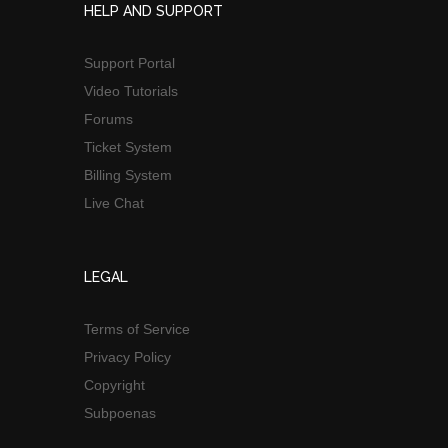
HELP AND SUPPORT
Support Portal
Video Tutorials
Forums
Ticket System
Billing System
Live Chat
LEGAL
Terms of Service
Privacy Policy
Copyright
Subpoenas