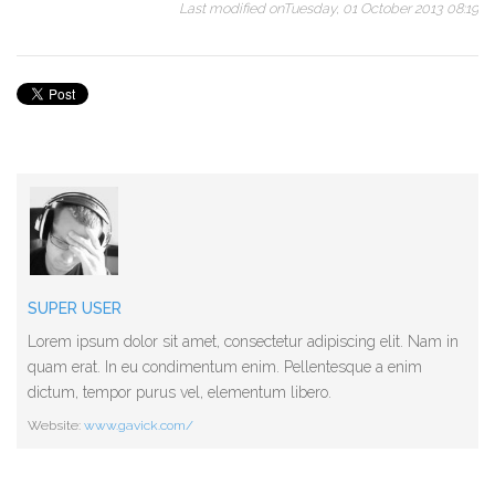
Last modified onTuesday, 01 October 2013 08:19
SUPER USER
Lorem ipsum dolor sit amet, consectetur adipiscing elit. Nam in
quam erat. In eu condimentum enim. Pellentesque a enim
dictum, tempor purus vel, elementum libero.
Website:
www.gavick.com/