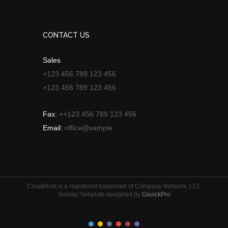
CONTACT US
Sales
+123 456 789 123 456
+123 456 789 123 456
Fax:
++123 456 789 123 456
Email:
office@sample
CloudHost is a registered trademark of Company Network, LLC
Joomla Template designed by
GavickPro