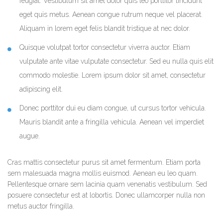
feugiat. Vestibulum sit amet dolor quis leo porttitor tincidunt
eget quis metus. Aenean congue rutrum neque vel placerat.
Aliquam in lorem eget felis blandit tristique at nec dolor.
Quisque volutpat tortor consectetur viverra auctor. Etiam
vulputate ante vitae vulputate consectetur. Sed eu nulla quis elit
commodo molestie. Lorem ipsum dolor sit amet, consectetur
adipiscing elit.
Donec porttitor dui eu diam congue, ut cursus tortor vehicula.
Mauris blandit ante a fringilla vehicula. Aenean vel imperdiet
augue.
Cras mattis consectetur purus sit amet fermentum. Etiam porta
sem malesuada magna mollis euismod. Aenean eu leo quam.
Pellentesque ornare sem lacinia quam venenatis vestibulum. Sed
posuere consectetur est at lobortis. Donec ullamcorper nulla non
metus auctor fringilla.