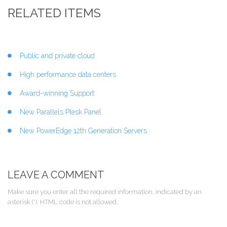
RELATED ITEMS
Public and private cloud
High performance data centers
Award-winning Support
New Parallels Plesk Panel
New PowerEdge 12th Generation Servers
LEAVE A COMMENT
Make sure you enter all the required information, indicated by an
asterisk (*). HTML code is not allowed.