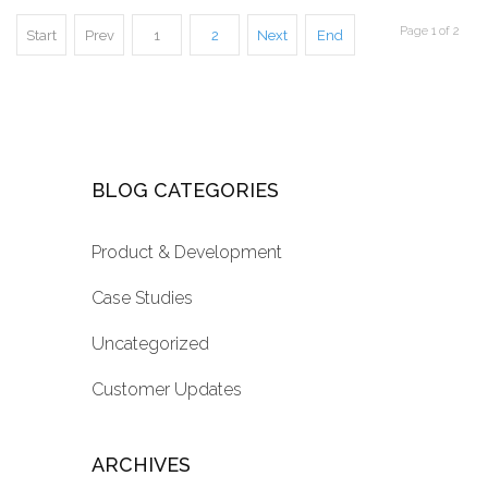
Page 1 of 2
Start
Prev
1
2
Next
End
BLOG CATEGORIES
Product & Development
Case Studies
Uncategorized
Customer Updates
ARCHIVES