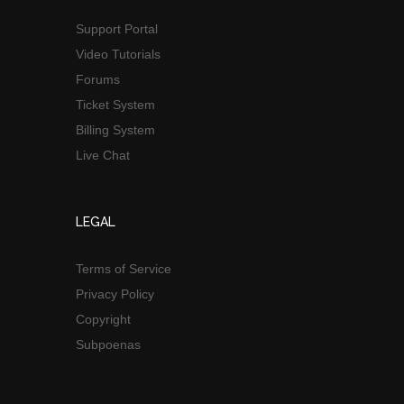
Support Portal
Video Tutorials
Forums
Ticket System
Billing System
Live Chat
LEGAL
Terms of Service
Privacy Policy
Copyright
Subpoenas