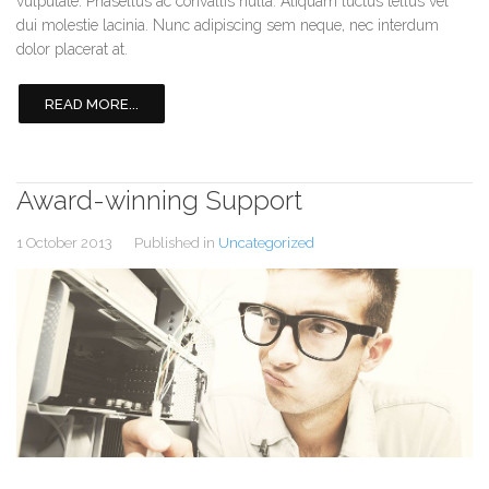
vulputate. Phasellus ac convallis nulla. Aliquam luctus tellus vel
dui molestie lacinia. Nunc adipiscing sem neque, nec interdum
dolor placerat at.
READ MORE...
Award-winning Support
1 October 2013
Published in
Uncategorized