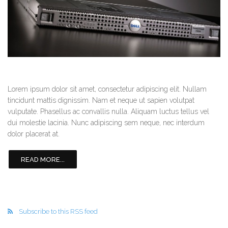
Lorem ipsum dolor sit amet, consectetur adipiscing elit. Nullam
tincidunt mattis dignissim. Nam et neque ut sapien volutpat
vulputate. Phasellus ac convallis nulla. Aliquam luctus tellus vel
dui molestie lacinia. Nunc adipiscing sem neque, nec interdum
dolor placerat at.
READ MORE...
Subscribe to this RSS feed