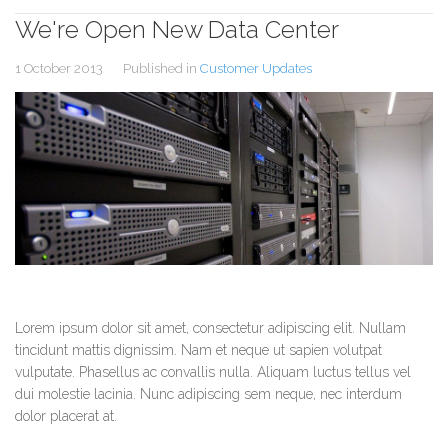
We're Open New Data Center
1 October 2013
Published in
Customer Updates
Lorem ipsum dolor sit amet, consectetur adipiscing elit. Nullam
tincidunt mattis dignissim. Nam et neque ut sapien volutpat
vulputate. Phasellus ac convallis nulla. Aliquam luctus tellus vel
dui molestie lacinia. Nunc adipiscing sem neque, nec interdum
dolor placerat at.