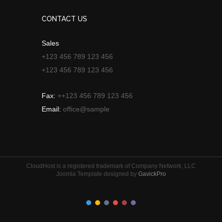
CONTACT US
Sales
+123 456 789 123 456
+123 456 789 123 456
Fax:
++123 456 789 123 456
Email:
office@sample
CloudHost is a registered trademark of Company Network, LLC
Joomla Template designed by
GavickPro