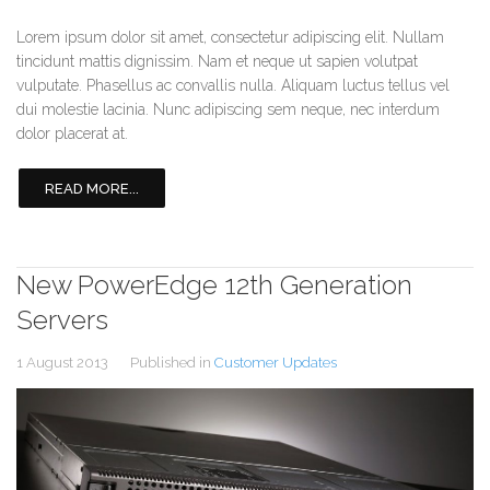
Lorem ipsum dolor sit amet, consectetur adipiscing elit. Nullam
tincidunt mattis dignissim. Nam et neque ut sapien volutpat
vulputate. Phasellus ac convallis nulla. Aliquam luctus tellus vel
dui molestie lacinia. Nunc adipiscing sem neque, nec interdum
dolor placerat at.
READ MORE...
New PowerEdge 12th Generation
Servers
1 August 2013
Published in
Customer Updates