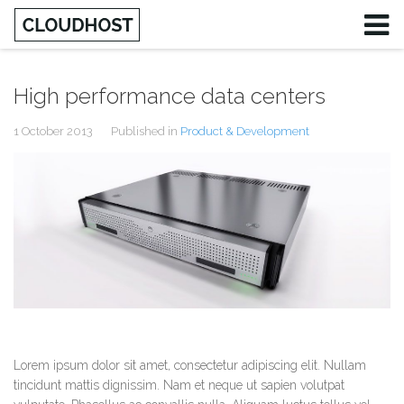
High performance data centers
1 October 2013
Published in
Product & Development
Lorem ipsum dolor sit amet, consectetur adipiscing elit. Nullam
tincidunt mattis dignissim. Nam et neque ut sapien volutpat