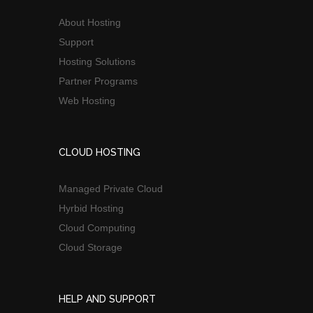
About Hosting
Support
Hosting Solutions
Partner Programs
Web Hosting
CLOUD HOSTING
Managed Private Cloud
Hyrbid Hosting
Cloud Computing
Cloud Storage
HELP AND SUPPORT