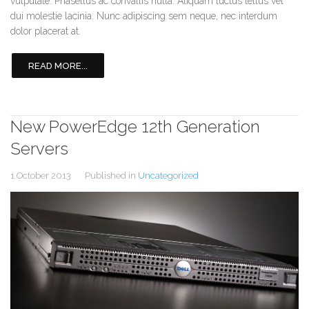
vulputate. Phasellus ac convallis nulla. Aliquam luctus tellus vel
dui molestie lacinia. Nunc adipiscing sem neque, nec interdum
dolor placerat at.
READ MORE...
New PowerEdge 12th Generation
Servers
1 October 2013
Published in
Uncategorized