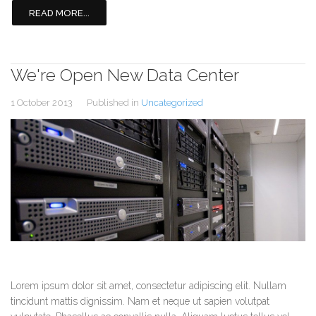
READ MORE...
We're Open New Data Center
1 October 2013
Published in
Uncategorized
Lorem ipsum dolor sit amet, consectetur adipiscing elit. Nullam
tincidunt mattis dignissim. Nam et neque ut sapien volutpat