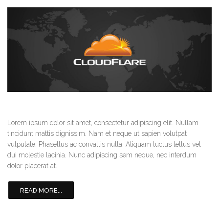
Lorem ipsum dolor sit amet, consectetur adipiscing elit. Nullam
tincidunt mattis dignissim. Nam et neque ut sapien volutpat
vulputate. Phasellus ac convallis nulla. Aliquam luctus tellus vel
dui molestie lacinia. Nunc adipiscing sem neque, nec interdum
dolor placerat at.
READ MORE...