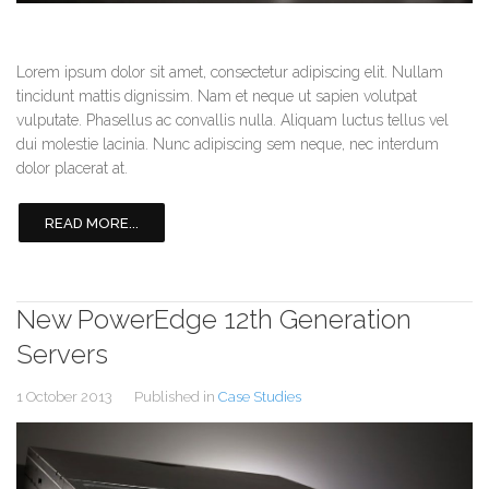
Lorem ipsum dolor sit amet, consectetur adipiscing elit. Nullam
tincidunt mattis dignissim. Nam et neque ut sapien volutpat
vulputate. Phasellus ac convallis nulla. Aliquam luctus tellus vel
dui molestie lacinia. Nunc adipiscing sem neque, nec interdum
dolor placerat at.
READ MORE...
New PowerEdge 12th Generation
Servers
1 October 2013
Published in
Case Studies