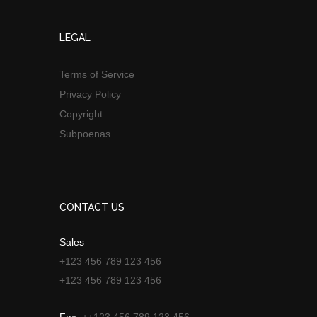
LEGAL
Terms of Service
Privacy Policy
Copyright
Subpoenas
CONTACT US
Sales
+123 456 789 123 456
+123 456 789 123 456
Fax:
++123 456 789 123 456