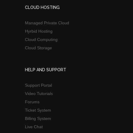
CLOUD HOSTING
Managed Private Cloud
Hyrbid Hosting
Cloud Computing
Cloud Storage
HELP AND SUPPORT
Support Portal
Video Tutorials
Forums
Ticket System
Billing System
Live Chat