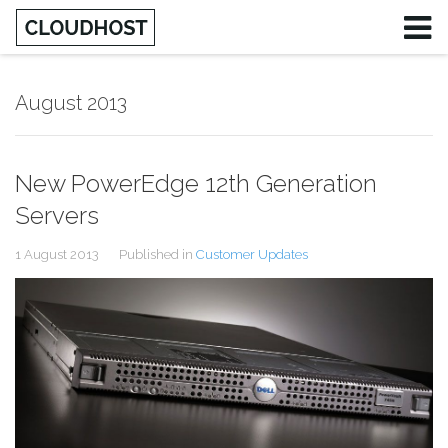
August 2013
New PowerEdge 12th Generation
Servers
1 August 2013
Published in
Customer Updates