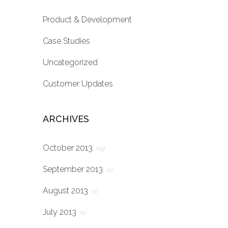
Product & Development
Case Studies
Uncategorized
Customer Updates
ARCHIVES
October 2013
(13)
September 2013
(1)
August 2013
(1)
July 2013
(1)