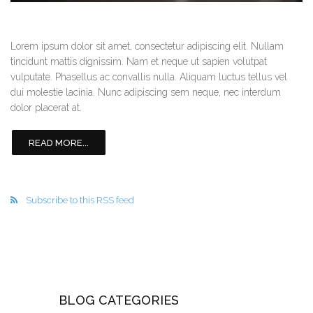
Lorem ipsum dolor sit amet, consectetur adipiscing elit. Nullam
tincidunt mattis dignissim. Nam et neque ut sapien volutpat
vulputate. Phasellus ac convallis nulla. Aliquam luctus tellus vel
dui molestie lacinia. Nunc adipiscing sem neque, nec interdum
dolor placerat at.
READ MORE...
Subscribe to this RSS feed
BLOG CATEGORIES