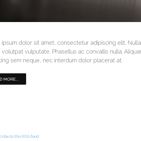
ipsum dolor sit amet, consectetur adipiscing elit. Null
 volutpat vulputate. Phasellus ac convallis nulla. Aliqua
cing sem neque, nec interdum dolor placerat at.
D MORE...
ribe to this RSS feed