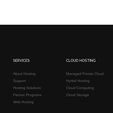
SERVICES
CLOUD HOSTING
About Hosting
Managed Private Cloud
Support
Hyrbid Hosting
Hosting Solutions
Cloud Computing
Partner Programs
Cloud Storage
Web Hosting