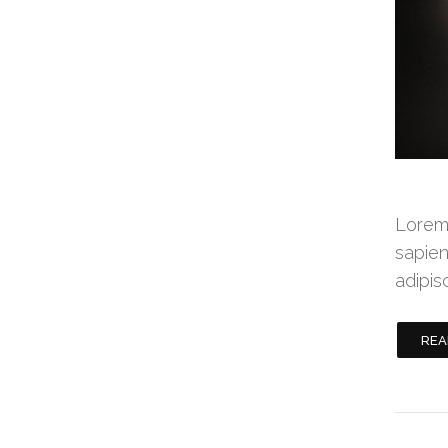
Lorem 
sapien
adipis
REA