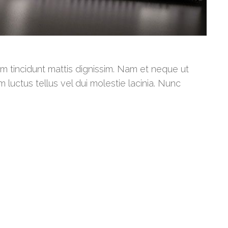
am tincidunt mattis dignissim. Nam et neque ut
m luctus tellus vel dui molestie lacinia. Nunc