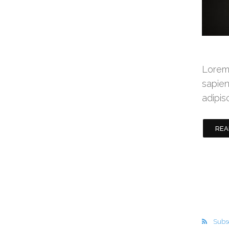
Lorem 
sapien
adipis
REA
Subsc