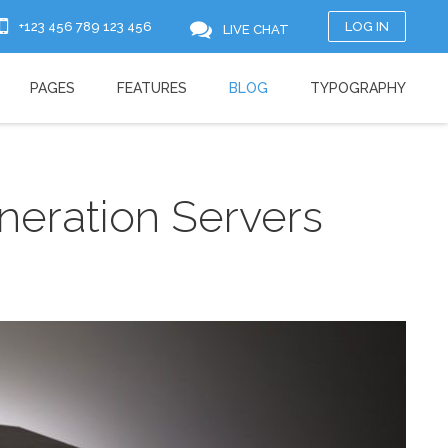
+123 456 789 123 456
LOG IN
LIVE CHAT
PAGES
FEATURES
BLOG
TYPOGRAPHY
eration Servers