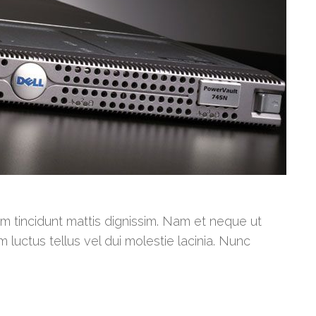
am tincidunt mattis dignissim. Nam et neque ut
m luctus tellus vel dui molestie lacinia. Nunc