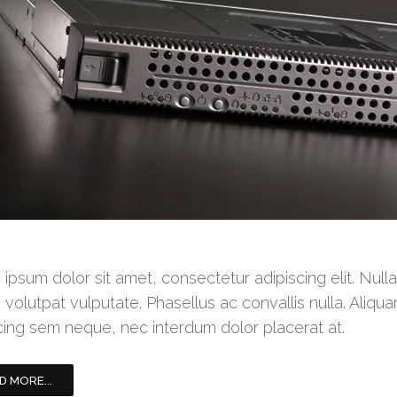
ipsum dolor sit amet, consectetur adipiscing elit. Null
 volutpat vulputate. Phasellus ac convallis nulla. Aliqua
cing sem neque, nec interdum dolor placerat at.
D MORE...