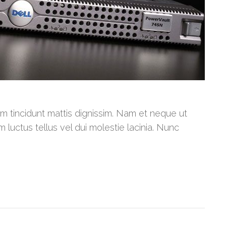
am tincidunt mattis dignissim. Nam et neque ut
m luctus tellus vel dui molestie lacinia. Nunc