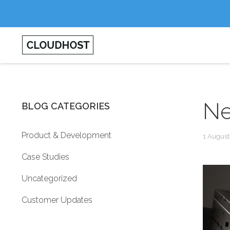
Ne
BLOG CATEGORIES
Product & Development
1 August
Case Studies
Uncategorized
Customer Updates