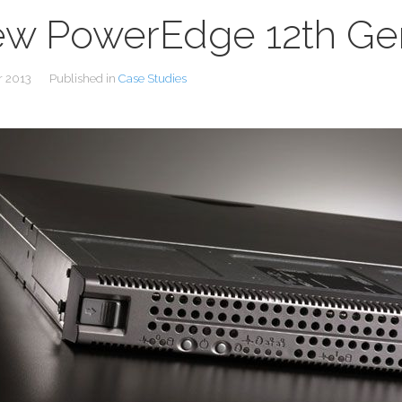
w PowerEdge 12th Gen
r 2013
Published in
Case Studies