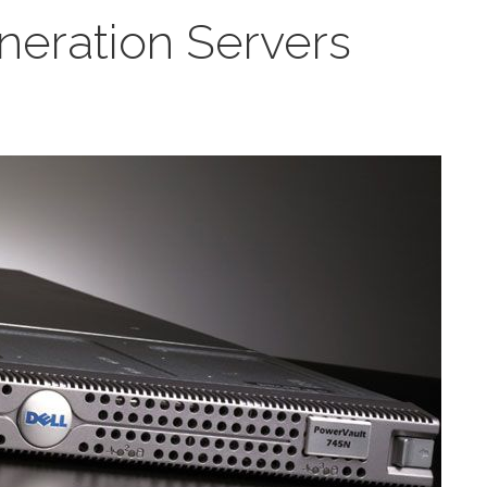
eration Servers