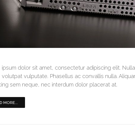
ipsum dolor sit amet, consectetur adipiscing elit. Null
 volutpat vulputate. Phasellus ac convallis nulla. Aliqua
cing sem neque, nec interdum dolor placerat at.
D MORE...