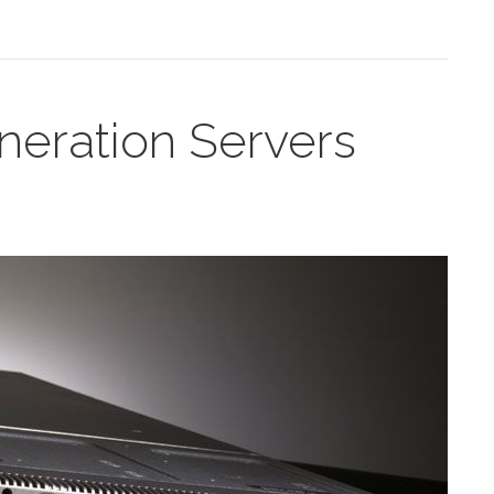
eration Servers