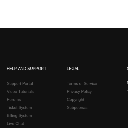
HELP AND SUPPORT
LEGAL
Support Portal
Terms of Service
Video Tutorials
Privacy Policy
Forums
Copyright
Ticket System
Subpoenas
Billing System
Live Chat