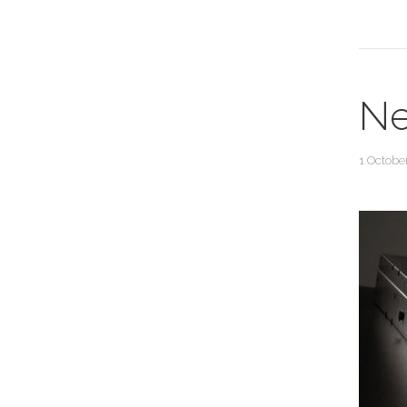
Ne
1 Octobe