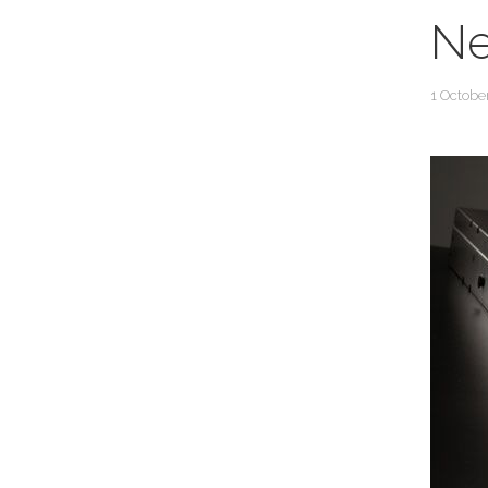
Ne
1 Octobe