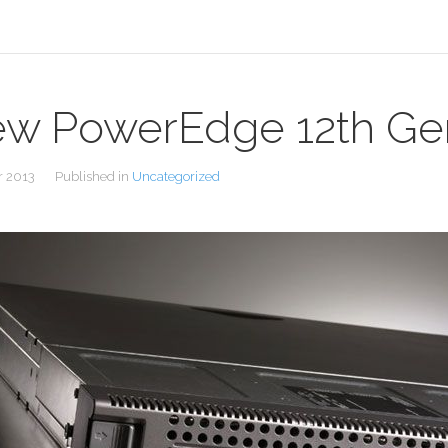
w PowerEdge 12th Gen
r 2013
Published in
Uncategorized