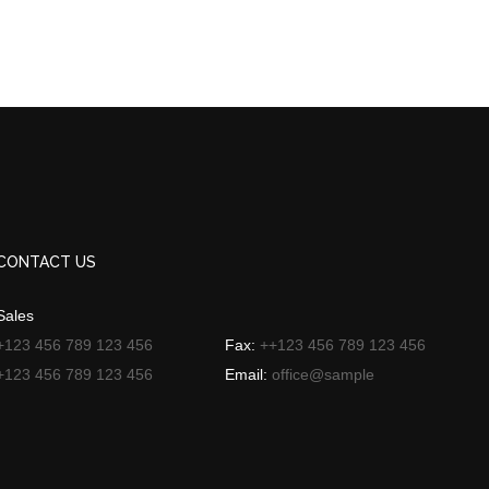
CONTACT US
Sales
+123 456 789 123 456
Fax:
++123 456 789 123 456
+123 456 789 123 456
Email:
office@sample