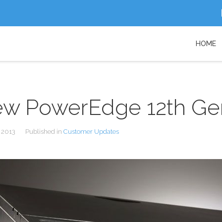
HOME
w PowerEdge 12th Gen
 2013
Published in
Customer Updates