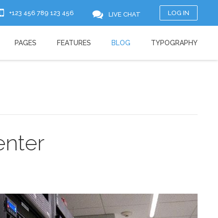
+123 456 789 123 456
LOG IN
LIVE CHAT
PAGES
FEATURES
BLOG
TYPOGRAPHY
enter