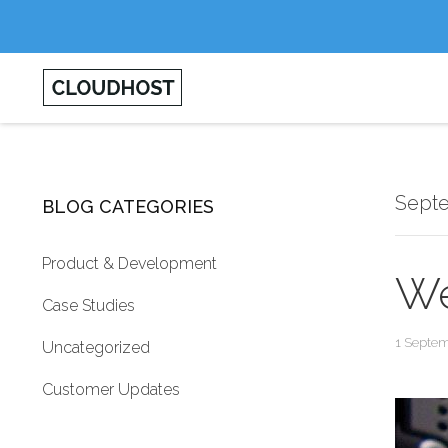
Sept
BLOG CATEGORIES
Product & Development
We
Case Studies
1 Septe
Uncategorized
Customer Updates