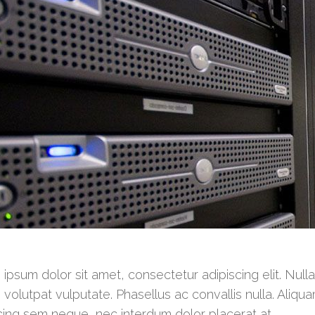
ipsum dolor sit amet, consectetur adipiscing elit. Null
 volutpat vulputate. Phasellus ac convallis nulla. Aliqua
cing sem neque, nec interdum dolor placerat at.