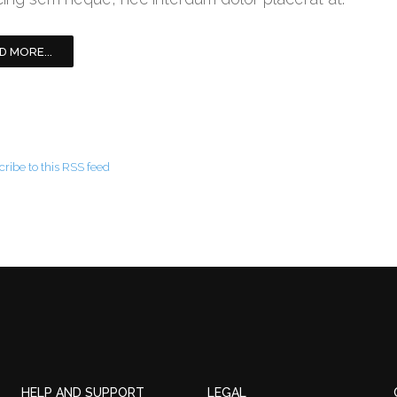
D MORE...
ribe to this RSS feed
HELP AND SUPPORT
LEGAL