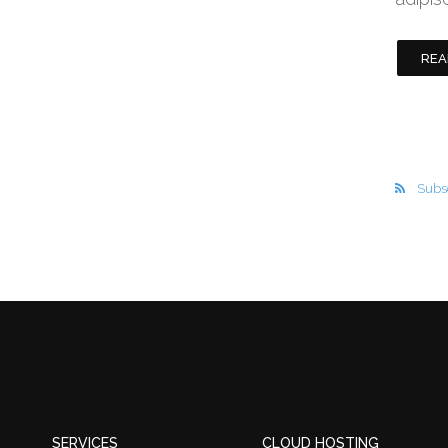
REA
Subsc
SERVICES
CLOUD HOSTING