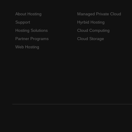
About Hosting
Managed Private Cloud
Support
Hyrbid Hosting
Hosting Solutions
Cloud Computing
Partner Programs
Cloud Storage
Web Hosting