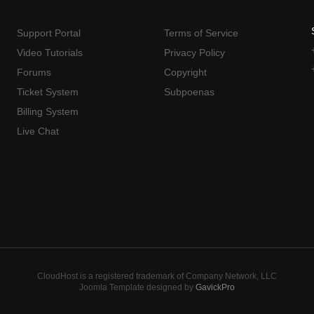
Support Portal
Terms of Service
Video Tutorials
Privacy Policy
Forums
Copyright
Ticket System
Subpoenas
Billing System
Live Chat
CloudHost is a registered trademark of Company Network, LLC
Joomla Template designed by
GavickPro