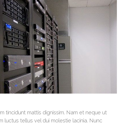
am tincidunt mattis dignissim. Nam et neque ut
m luctus tellus vel dui molestie lacinia. Nunc