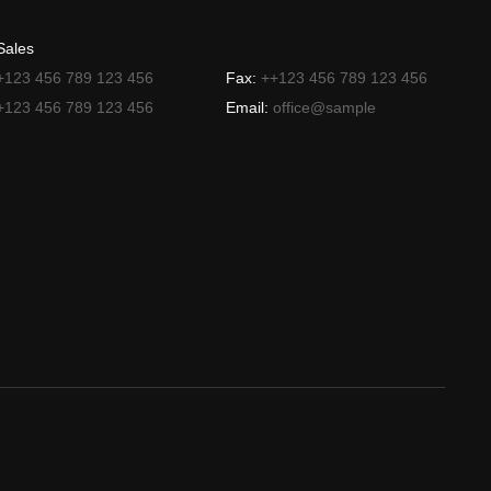
Sales
+123 456 789 123 456
Fax:
++123 456 789 123 456
+123 456 789 123 456
Email:
office@sample