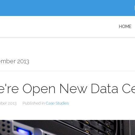
HOME
ember 2013
're Open New Data C
mber 2013
Published in
Case Studies