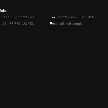
Sales
+123 456 789 123 456
Fax:
++123 456 789 123 456
+123 456 789 123 456
Email:
office@sample