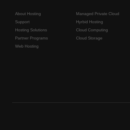
About Hosting
Managed Private Cloud
Support
Hyrbid Hosting
Hosting Solutions
Cloud Computing
Partner Programs
Cloud Storage
Web Hosting