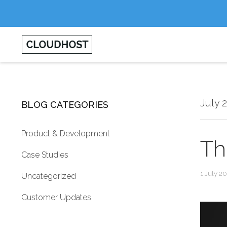
July 
BLOG CATEGORIES
Product & Development
Th
Case Studies
1 July 2
Uncategorized
Customer Updates