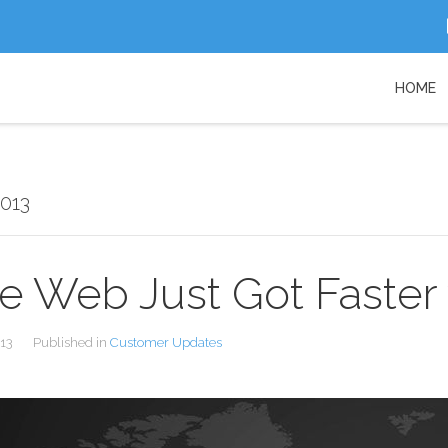
HOME
2013
e Web Just Got Faster
013
Published in
Customer Updates