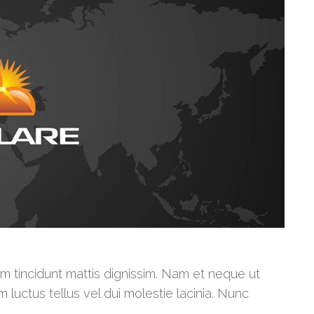
am tincidunt mattis dignissim. Nam et neque ut
m luctus tellus vel dui molestie lacinia. Nunc