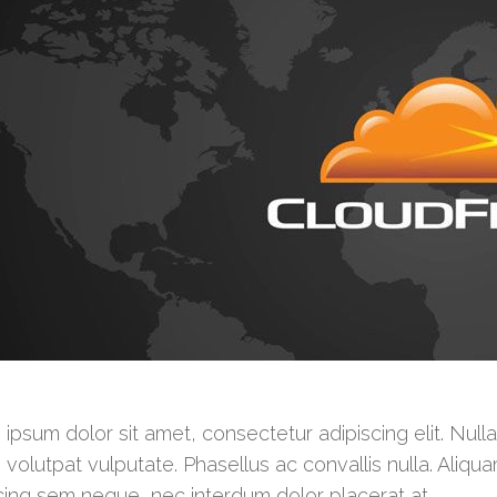
ipsum dolor sit amet, consectetur adipiscing elit. Null
 volutpat vulputate. Phasellus ac convallis nulla. Aliqua
cing sem neque, nec interdum dolor placerat at.