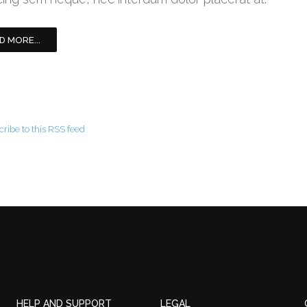
D MORE...
ribe to this RSS feed
HELP AND SUPPORT
LEGAL