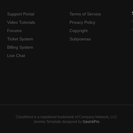
Support Portal
Terms of Service
Video Tutorials
Privacy Policy
Forums
Copyright
Ticket System
Subpoenas
Billing System
Live Chat
CloudHost is a registered trademark of Company Network, LLC
Joomla Template designed by
GavickPro