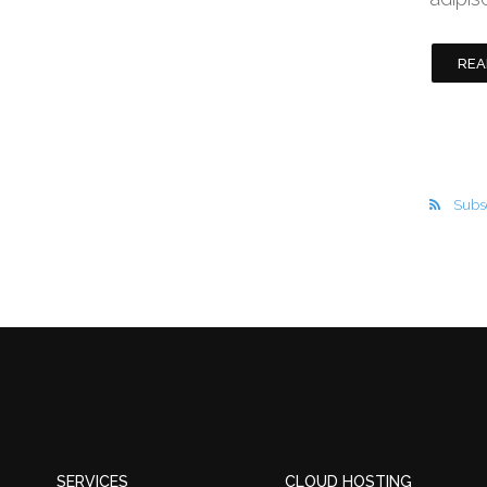
REA
Subsc
SERVICES
CLOUD HOSTING