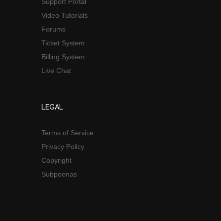
Support Portal
Video Tutorials
Forums
Ticket System
Billing System
Live Chat
LEGAL
Terms of Service
Privacy Policy
Copyright
Subpoenas