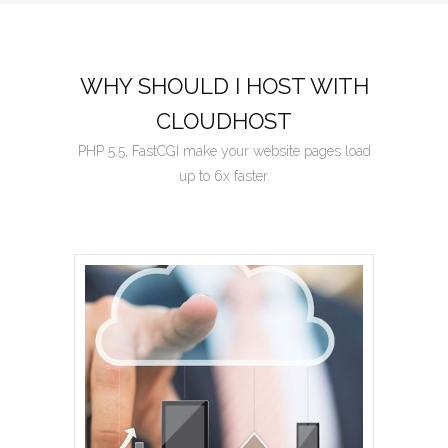
WHY SHOULD I HOST WITH
CLOUDHOST
PHP 5.5, FastCGI make your website pages load
up to 6x faster.