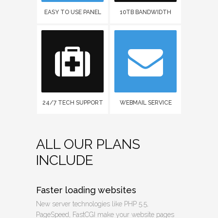
EASY TO USE PANEL
10TB BANDWIDTH
24/7 TECH SUPPORT
WEBMAIL SERVICE
ALL OUR PLANS
INCLUDE
Faster loading websites
New server technologies like PHP 5.5,
PageSpeed, FastCGI make your website pages