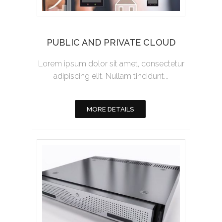
PUBLIC AND PRIVATE CLOUD
Lorem ipsum dolor sit amet, consectetur
adipiscing elit. Nullam tincidunt...
MORE DETAILS