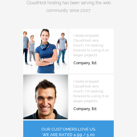
CloudHost hosting has been serving the web
community since 2007.
I really enjoyed
CloudHost very
much, I’m looking
forward to using it on
larger projects.
Company, ltd.
I really enjoyed
CloudHost very
much, I’m looking
forward to using it on
larger projects.
Company, ltd.
OUR CUSTOMERS LOVE US.
WE ARE RATED 4.99 / 5.00