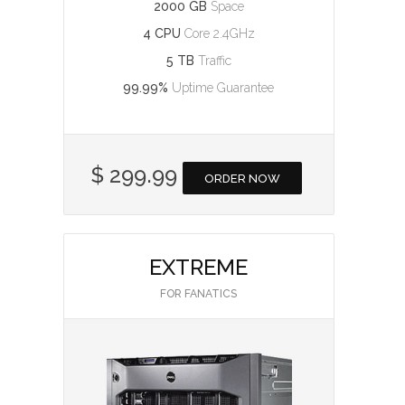
2000 GB
Space
4 CPU
Core 2.4GHz
5 TB
Traffic
99.99%
Uptime Guarantee
$ 299.99
ORDER NOW
EXTREME
FOR FANATICS