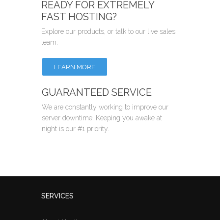
READY FOR EXTREMELY
FAST HOSTING?
Explore our products, or talk to our live sales
team.
LEARN MORE
GUARANTEED SERVICE
We are constantly working to improve our
server downtime. Keeping you awake at
night is our #1 priority.
SERVICES