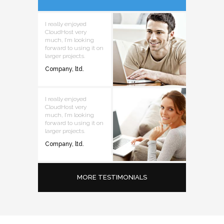
I really enjoyed
CloudHost very
much, I’m looking
forward to using it on
larger projects.
Company, ltd.
I really enjoyed
CloudHost very
much, I’m looking
forward to using it on
larger projects.
Company, ltd.
MORE TESTIMONIALS