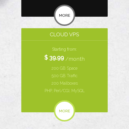
MORE
CLOUD VPS
Starting from:
$ 39.99
/month
200 GB Space
500 GB Traffic
200 Mailboxes
PHP, Perl/CGI, MySQL
MORE