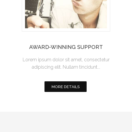
AWARD-WINNING SUPPORT
Lorem ipsum dolor sit amet, consectetur
adipiscing elit. Nullam tincidunt...
MORE DETAILS