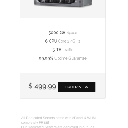
5000 GB
Space
6 CPU
Core 2.4GHz
5 TB
Traffic
99.99%
Uptime Guarantee
$ 499.99
ORDER NOW
All Dedicated Servers come with cPanel & WHM
completely FREE!
Our Dedicated Servers are deployed in our Los