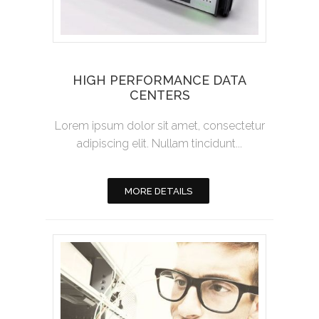
HIGH PERFORMANCE DATA
CENTERS
Lorem ipsum dolor sit amet, consectetur
adipiscing elit. Nullam tincidunt...
MORE DETAILS