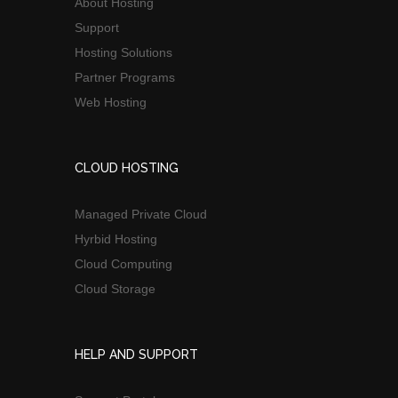
About Hosting
Support
Hosting Solutions
Partner Programs
Web Hosting
CLOUD HOSTING
Managed Private Cloud
Hyrbid Hosting
Cloud Computing
Cloud Storage
HELP AND SUPPORT