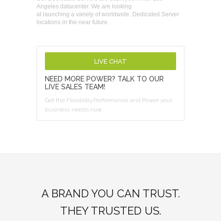
Angeles datacenter. We are looking
at launching a variety of worldwide. Dedicated Server
locations in the near future.
LIVE CHAT
NEED MORE POWER? TALK TO OUR
LIVE SALES TEAM!
Get the Flexibility,Performance and Power your
business needs now.
A BRAND YOU CAN TRUST.
THEY TRUSTED US.