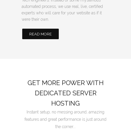
Tech engineers. Instead of some mysterious
automated process, we use real, live, certified
experts who will care for your website as if it
were their own.
READ MORE
GET MORE POWER WITH
DEDICATED SERVER
HOSTING
Instant setup, no messing around, amazing
features and great performance is just around
the corner...