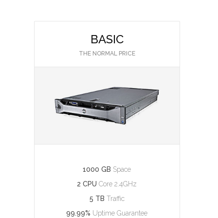
BASIC
THE NORMAL PRICE
1000 GB
Space
2 CPU
Core 2.4GHz
5 TB
Traffic
99.99%
Uptime Guarantee