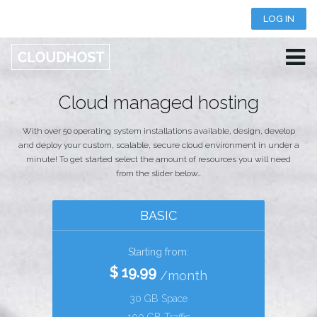
LOG IN
+123 456 789 123 456
LIVE CHAT
Cloud managed hosting
With over 50 operating system installations available, design, develop
and deploy your custom, scalable, secure cloud environment in under a
minute! To get started select the amount of resources you will need
from the slider below…
BASIC
Starting from:
$ 19.99
/month
30 GB Space