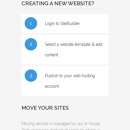
CREATING A NEW WEBSITE?
1
Login to SiteBuilder
2
Select a website template & add
content
3
Publish to your web hosting
account
MOVE YOUR SITES
Moving service is managed by our in-house