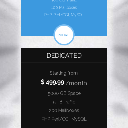
100 GB Traffic
100 Mailboxes
PHP, Perl/CGI, MySQL
MORE
DEDICATED
Starting from:
$ 499.99
/month
5000 GB Space
5 TB Traffic
200 Mailboxes
PHP, Perl/CGI, MySQL