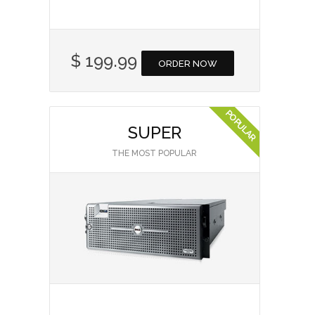
$ 199.99
ORDER NOW
SUPER
THE MOST POPULAR