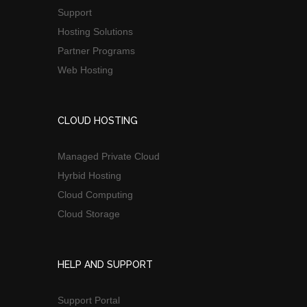
Support
Hosting Solutions
Partner Programs
Web Hosting
CLOUD HOSTING
Managed Private Cloud
Hyrbid Hosting
Cloud Computing
Cloud Storage
HELP AND SUPPORT
Support Portal