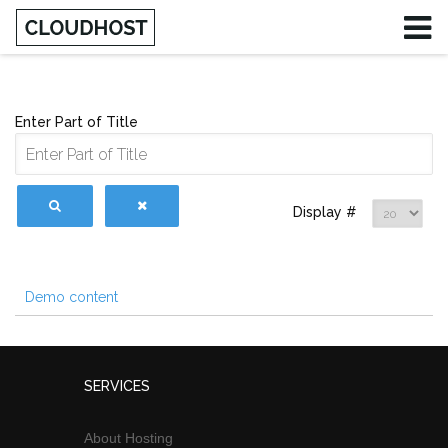
Enter Part of Title
Display #
Demo content
SERVICES
About Hosting