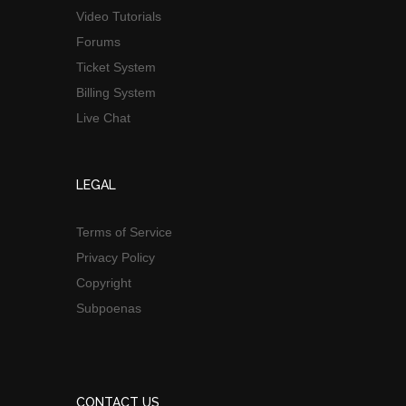
Video Tutorials
Forums
Ticket System
Billing System
Live Chat
LEGAL
Terms of Service
Privacy Policy
Copyright
Subpoenas
CONTACT US