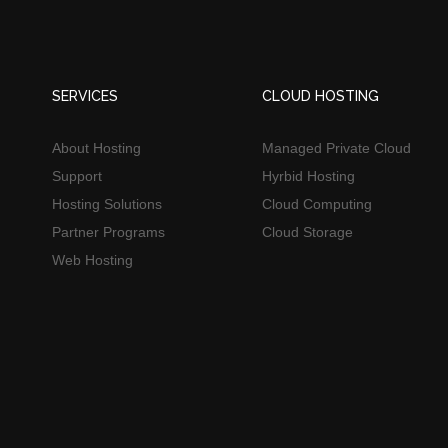
SERVICES
CLOUD HOSTING
About Hosting
Managed Private Cloud
Support
Hyrbid Hosting
Hosting Solutions
Cloud Computing
Partner Programs
Cloud Storage
Web Hosting