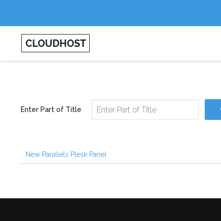
Enter Part of Title
New Parallels Plesk Panel