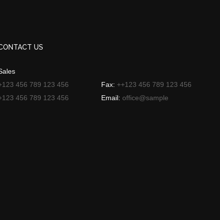
CONTACT US
Sales
+123 456 789 123 456
Fax:
++123 456 789 123 456
+123 456 789 123 456
Email:
office@sample