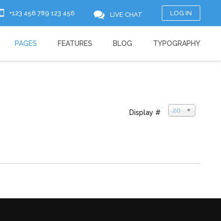
+123 456 789 123 456
LOG IN
LIVE CHAT
PAGES
FEATURES
BLOG
TYPOGRAPHY
20
Display #