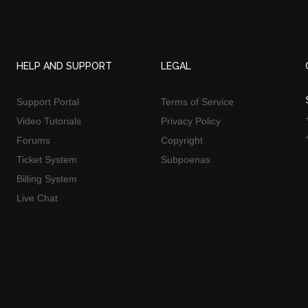
HELP AND SUPPORT
LEGAL
Support Portal
Terms of Service
Video Tutorials
Privacy Policy
Forums
Copyright
Ticket System
Subpoenas
Billing System
Live Chat