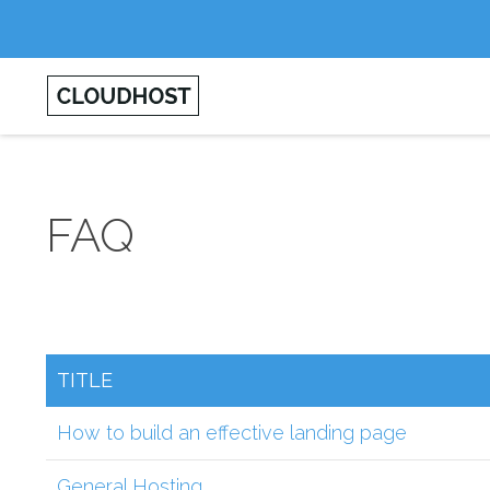
FAQ
TITLE
How to build an effective landing page
General Hosting