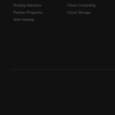
Hosting Solutions
Cloud Computing
Partner Programs
Cloud Storage
Web Hosting