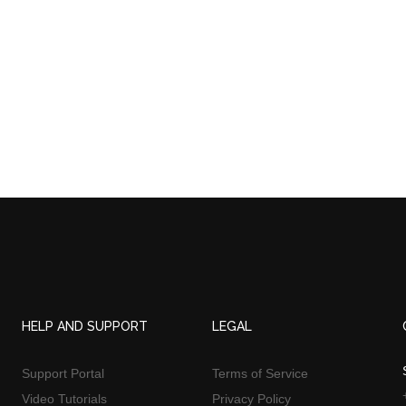
HELP AND SUPPORT
LEGAL
Support Portal
Terms of Service
Video Tutorials
Privacy Policy