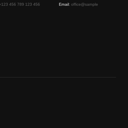
+123 456 789 123 456
Email:
office@sample