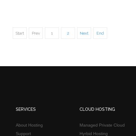
Start
Prev
1
2
Next
End
SERVICES
CLOUD HOSTING
About Hosting
Managed Private Cloud
Support
Hyrbid Hosting