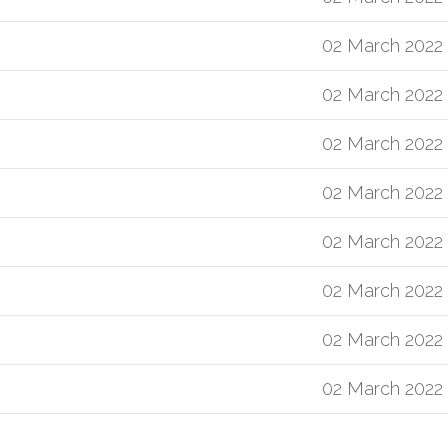
02 March 2022
02 March 2022
02 March 2022
02 March 2022
02 March 2022
02 March 2022
02 March 2022
02 March 2022