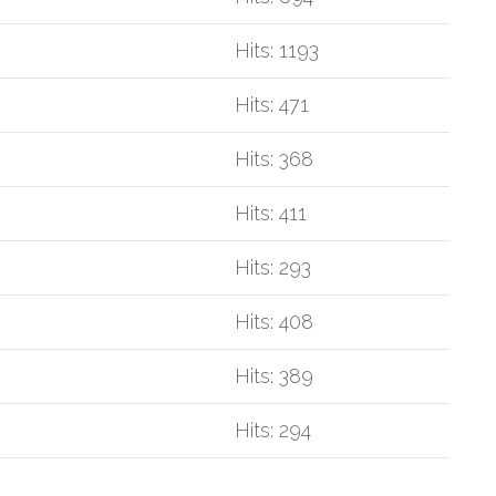
Hits: 1193
Hits: 471
Hits: 368
Hits: 411
Hits: 293
Hits: 408
Hits: 389
Hits: 294