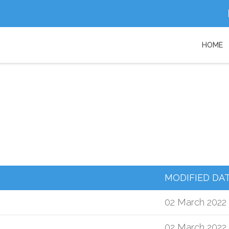
HOME
MODIFIED DA
02 March 2022
02 March 2022