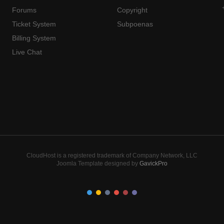
Forums
Copyright
Ticket System
Subpoenas
Billing System
Live Chat
CloudHost is a registered trademark of Company Network, LLC
Joomla Template designed by
GavickPro