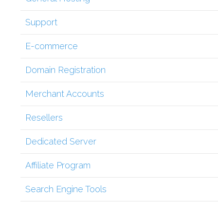
Support
E-commerce
Domain Registration
Merchant Accounts
Resellers
Dedicated Server
Affiliate Program
Search Engine Tools