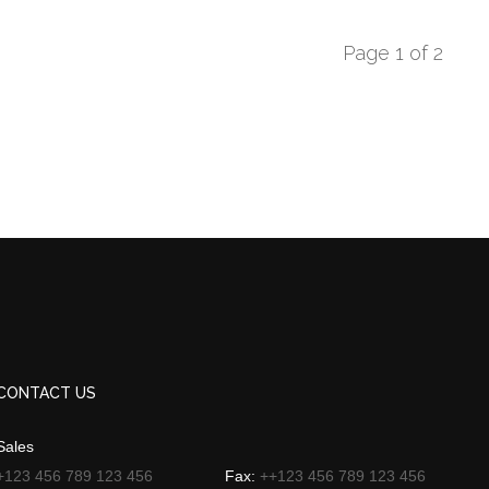
Page 1 of 2
CONTACT US
Sales
+123 456 789 123 456
Fax:
++123 456 789 123 456