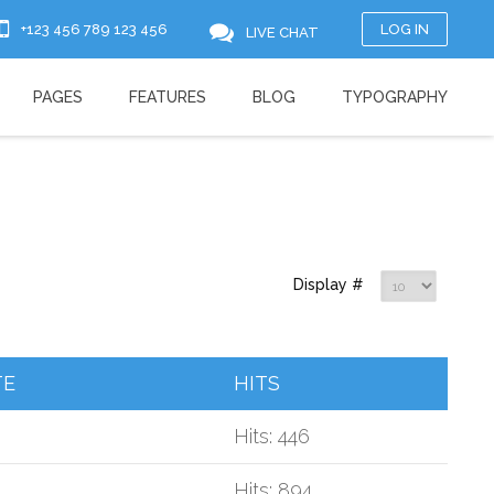
+123 456 789 123 456
LOG IN
LIVE CHAT
PAGES
FEATURES
BLOG
TYPOGRAPHY
Display #
TE
HITS
Hits: 446
Hits: 894