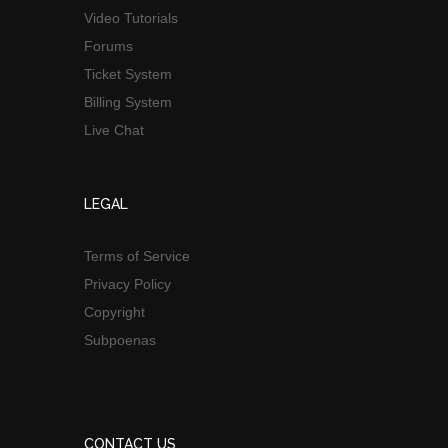
Video Tutorials
Forums
Ticket System
Billing System
Live Chat
LEGAL
Terms of Service
Privacy Policy
Copyright
Subpoenas
CONTACT US