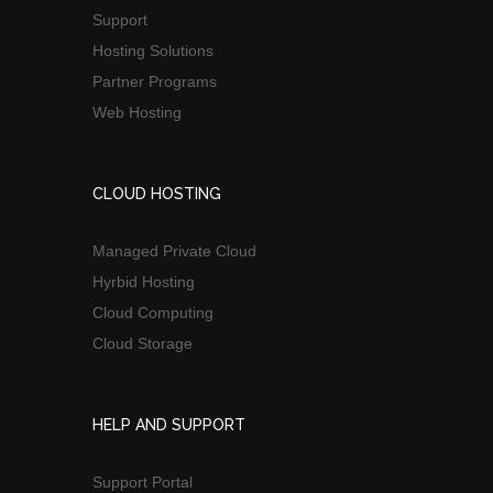
Support
Hosting Solutions
Partner Programs
Web Hosting
CLOUD HOSTING
Managed Private Cloud
Hyrbid Hosting
Cloud Computing
Cloud Storage
HELP AND SUPPORT
Support Portal