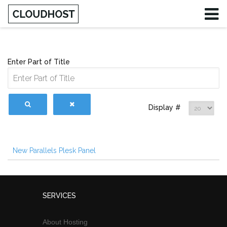
Enter Part of Title
Display #
New Parallels Plesk Panel
SERVICES
About Hosting